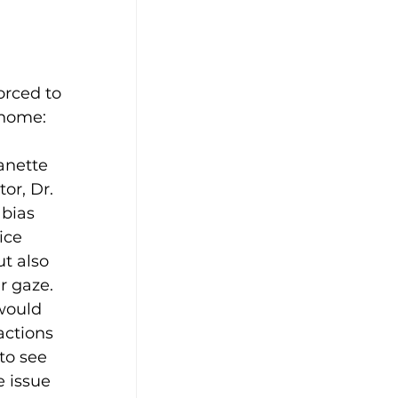
rced to 
 home:
anette 
or, Dr. 
bias 
ice 
t also 
r gaze. 
would 
actions 
to see 
 issue 