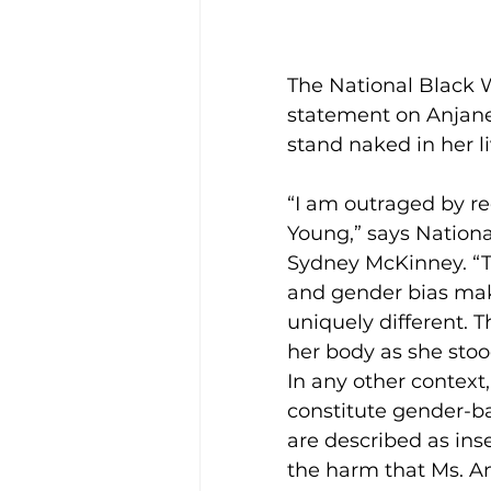
The National Black W
statement on Anjane
stand naked in her l
“I am outraged by re
Young,” says Nationa
Sydney McKinney. “Th
and gender bias mak
uniquely different. T
her body as she stoo
In any other context
constitute gender-bas
are described as ins
the harm that Ms. An