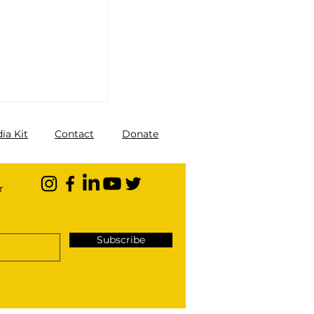
ia Kit
Contact
Donate
r
Subscribe
You Should
lization of