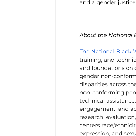
and a gender justice 
About the National 
The National Black 
training, and technic
and foundations on c
gender non-conformi
disparities across t
non-conforming peopl
technical assistance
engagement, and adv
research, evaluation,
centers race/ethnici
expression, and sexua