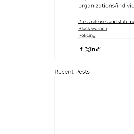
organizations/individ
Press releases and statem
Black women
Policing
Recent Posts