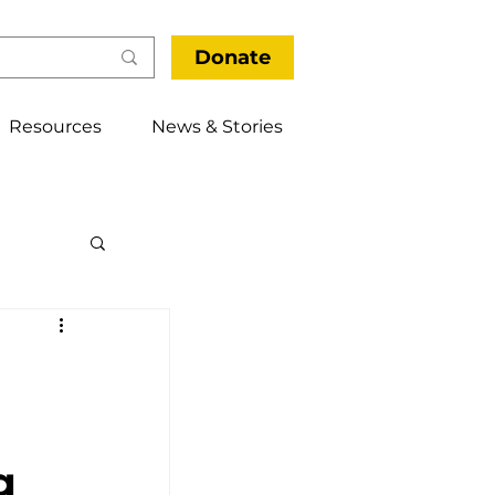
Donate
Resources
News & Stories
thways
g