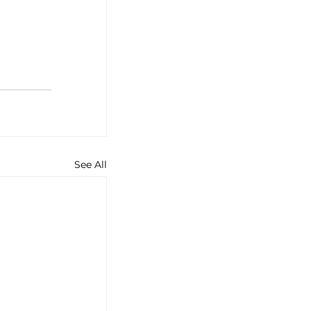
See All