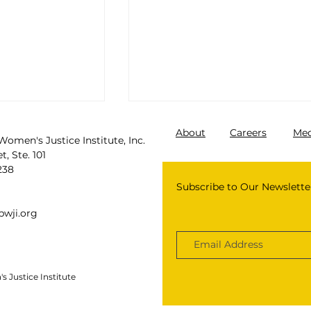
About
Careers
Med
Women's Justice Institute, Inc.
, Ste. 101
238
Subscribe to Our Newslette
wji.org
 Justice Institute
 girls are
Black Feminist Authors 
by law
Know: Ending The Crimina