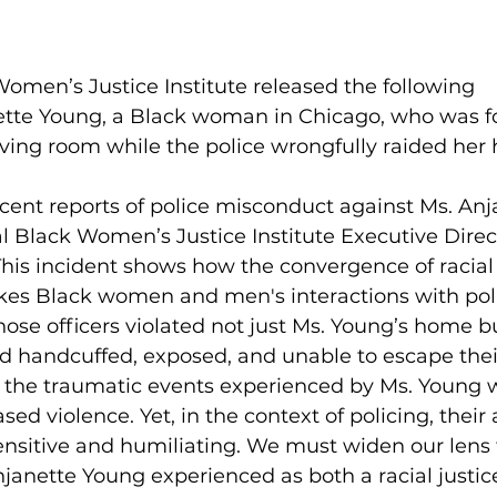
omen’s Justice Institute released the following 
tte Young, a Black woman in Chicago, who was fo
iving room while the police wrongfully raided her
cent reports of police misconduct against Ms. Anj
l Black Women’s Justice Institute Executive Direct
is incident shows how the convergence of racial 
es Black women and men's interactions with pol
hose officers violated not just Ms. Young’s home bu
d handcuffed, exposed, and unable to escape thei
, the traumatic events experienced by Ms. Young 
ed violence. Yet, in the context of policing, their 
ensitive and humiliating. We must widen our lens 
janette Young experienced as both a racial justice