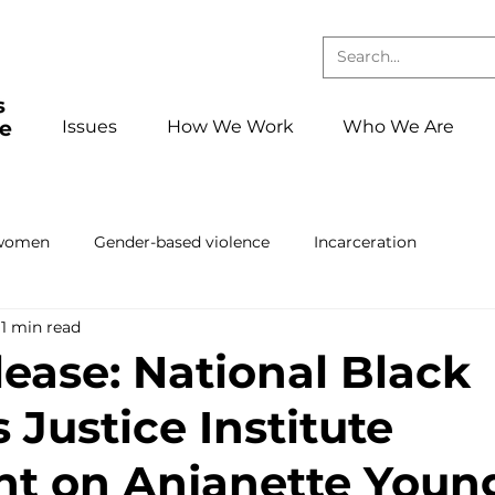
Issues
How We Work
Who We Are
 women
Gender-based violence
Incarceration
1 min read
Press releases and statements
School to confinement pa
lease: National Black
Justice Institute
ing
Book club
Events
foster care
Reentry
t on Anjanette Youn