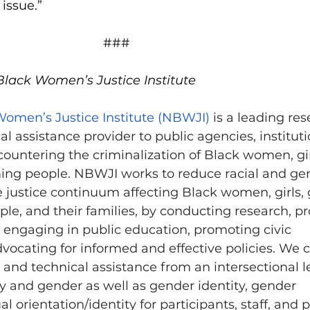
issue.”
###
Black Women’s Justice Institute
Women’s Justice Institute (NBWJI)
 is a leading res
al assistance provider to public agencies, instituti
ountering the criminalization of Black women, gir
ng people. NBWJI works to reduce racial and ge
he justice continuum affecting Black women, girls,
e, and their families, by conducting research, pr
, engaging in public education, promoting civic 
ocating for informed and effective policies. We 
 and technical assistance from an intersectional l
ty and gender as well as gender identity, gender 
l orientation/identity for participants, staff, and 