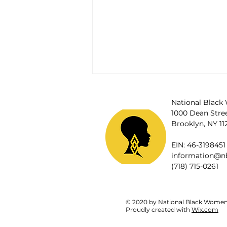
National Black 
1000 Dean Street
Brooklyn, NY 11
EIN: 46-3198451
information@nb
(718) 715-0261
© 2020 by National Black Women's
Disabled Black women and
Proudly created with
Wix.com
criminalized and harmed 