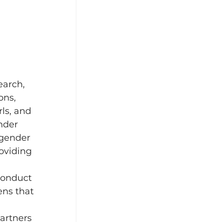
earch, 
ons, 
ls, and 
nder 
 gender 
oviding 
conduct 
ens that 
partners 