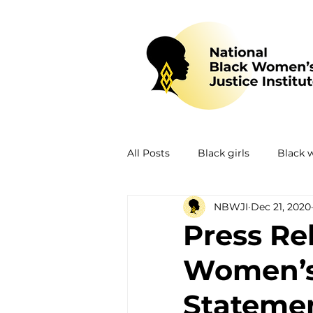
All Posts
Black girls
Black
NBWJI
Dec 21, 2020
Mental health
Policing
Press Re
Women’s 
Policy
Research
Train
Statemen