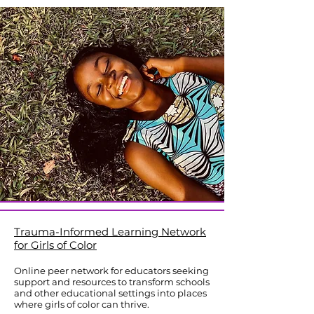
Trauma-Informed Learning Network
for Girls of Color
Online peer network for educators seeking
support and resources to transform schools
and other educational settings into places
where girls of color can thrive.