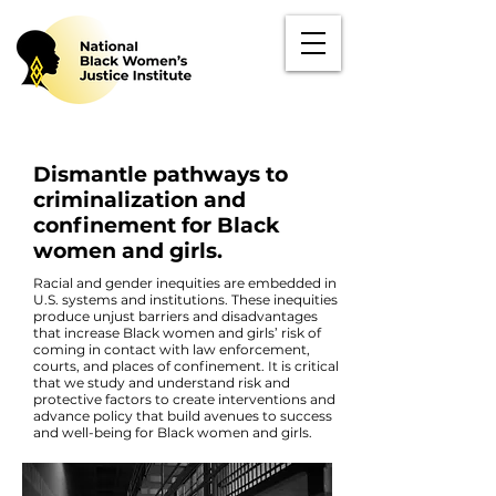
Dismantle pathways to
criminalization and
confinement for Black
women and girls.
Racial and gender inequities are embedded in
U.S. systems and institutions. These inequities
produce unjust barriers and disadvantages
that increase Black women and girls’ risk of
coming in contact with law enforcement,
courts, and places of confinement. It is critical
that we study and understand risk and
protective factors to create interventions and
advance policy that build avenues to success
and well-being for Black women and girls.