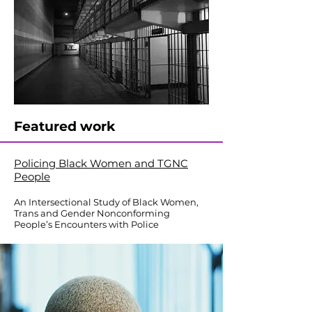
Featured work
Policing Black Women and TGNC
People
An Intersectional Study of Black Women,
Trans and Gender Nonconforming
People’s Encounters with Police