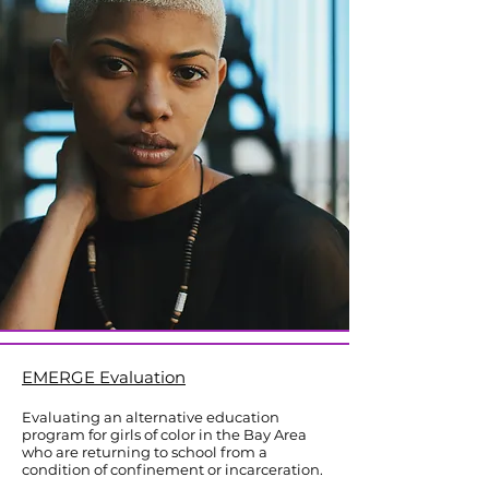
​EMERGE Evaluation
Evaluating an alternative education
program for girls of color in the Bay Area
who are returning to school from a
condition of confinement or incarceration.