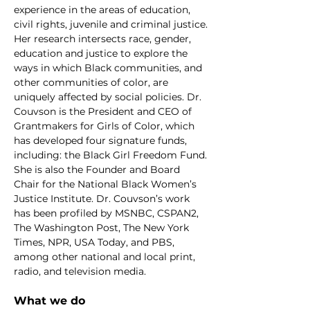
experience in the areas of education,
civil rights, juvenile and criminal justice.
Her research intersects race, gender,
education and justice to explore the
ways in which Black communities, and
other communities of color, are
uniquely affected by social policies. Dr.
Couvson is the President and CEO of
Grantmakers for Girls of Color, which
has developed four signature funds,
including: the Black Girl Freedom Fund.
She is also the Founder and Board
Chair for the National Black Women’s
Justice Institute. Dr. Couvson’s work
has been profiled by MSNBC, CSPAN2,
The Washington Post, The New York
Times, NPR, USA Today, and PBS,
among other national and local print,
radio, and television media.
What we do