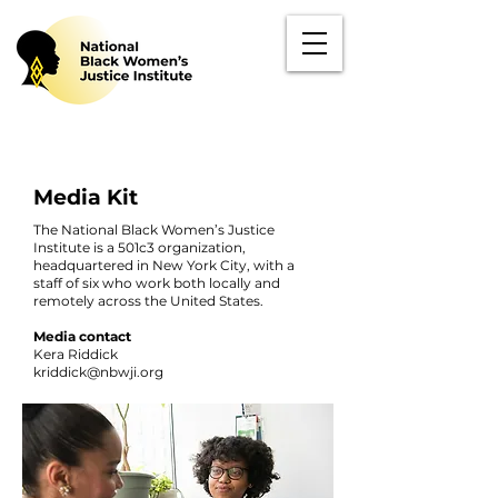
Media Kit
The National Black Women’s Justice
Institute is a 501c3 organization,
headquartered in New York City, with a
staff of six who work both locally and
remotely across the United States.
Media contact
Kera Riddick
kriddick@nbwji.org