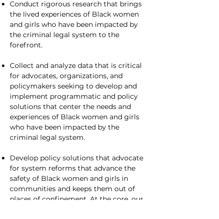
Conduct rigorous research that brings
the lived experiences of Black women
and girls who have been impacted by
the criminal legal system to the
forefront.
Collect and analyze data that is critical
for advocates, organizations, and
policymakers seeking to develop and
implement programmatic and policy
solutions that center the needs and
experiences of Black women and girls
who have been impacted by the
criminal legal system.
Develop policy solutions that advocate
for system reforms that advance the
safety of Black women and girls in
communities and keeps them out of
places of confinement. At the core, our
policy recommendations urge