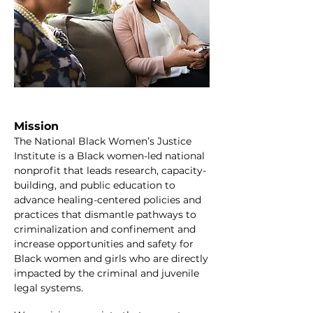
Mission
The National Black Women’s Justice
Institute is a Black women-led national
nonprofit that leads research, capacity-
building, and public education to
advance healing-centered policies and
practices that dismantle pathways to
criminalization and confinement and
increase opportunities and safety for
Black women and girls who are directly
impacted by the criminal and juvenile
legal systems.