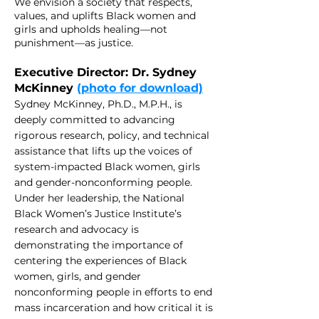
We envision a society that respects,
values, and uplifts Black women and
girls and upholds healing—not
punishment—as justice.
Executive Director: Dr. Sydney
McKinney
(photo for download)
Sydney McKinney, Ph.D., M.P.H., is
deeply committed to advan
cing
rigorous research, policy, and technical
assistance that lifts up the voices of
system-im
pacted Black wo
men, girls
and gender-nonconforming people.
Under her leadership, the National
Black Women’s Justice Institute’s
research and advocacy is
demonstrating the importance of
centering the experiences of Black
women, girls, and gender
nonconforming people in efforts to end
mass incarceration and how critical it is