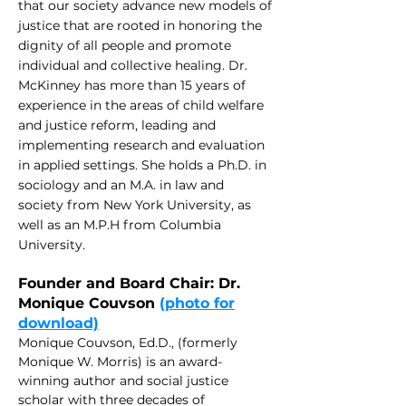
that our society advance new models of
justi
ce that are rooted in honoring the
dignity of all people and promote
individual and collective healing. Dr.
McKinney has more than 15 years of
experience in the areas of child welfare
and justice reform, leading and
implementing research and evaluation
in applied settings. She holds a Ph.D. in
sociology and an M.A. in law and
society from New York University, as
well as an M.P.H from Columbia
University.
Founder and Board Chair: Dr.
Monique Couvson
(photo for
download)
Monique Couvson, Ed.D., (formerly
Monique W. Morris) is an award-
winning author and social justice
scholar with three decades of