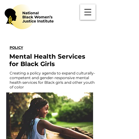
POLICY
Mental Health Services
for Black Girls
Creating a policy agenda to expand culturally-
competent and gender-responsive mental
health services for Black girls and other youth
of color