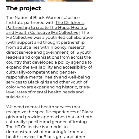
The project
The National Black Women’s Justice
Institute partnered with
The Children’s
Partnership to create The Hope, Healing
and Health Collective (H3 Collective)
. The
H3 Collective was a youth-led collaborative
(with support and thought partnership
from adult allies within policy, research,
direct service and government) of 15 youth
leaders and organizations from across the
country that developed a policy agenda to
expand the availability and accessibility of
culturally-competent and gender-
responsive mental health and well-being
services to Black girls and other youth of
color who are experiencing historic, crisis-
level rates of mental health needs and
suicide risk.
We need mental health services that
recognize the specific experiences of Black
girls and provide approaches that are both
culturally specific and gender affirming.
The H3 Collective is a model to
demonstrate what meaningful mental
health services for Black girls and other