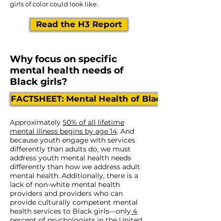
girls of color could look like.
Read the H3 Report
Why focus on specific
mental health needs of
Black girls?
FACTSHEET: Mental Health of Black Girls
Approximately
50% of all lifetime
mental illness begins by age 14
. And
because youth engage with services
differently than adults do, we must
address youth mental health needs
differently than how we address adult
mental health. Additionally, there is a
lack of non-white mental health
providers and providers who can
provide culturally competent mental
health services to Black girls—only
4
percent
of psychologists in the United