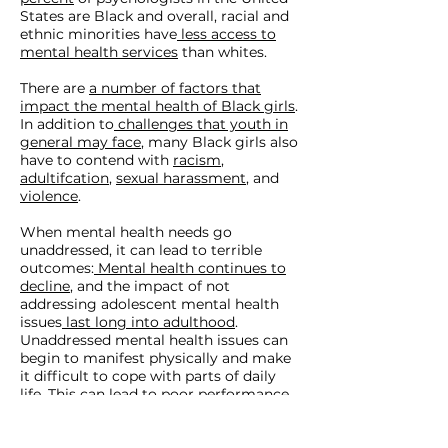
States are Black and overall, racial and
ethnic minorities have
less access to
mental health services
than whites.
There are
a number of factors that
impact the mental health of Black girls
.
In addition to
challenges that youth in
general may face
, many Black girls also
have to contend with
racism
,
adultifcation
,
sexual harassment
, and
violence
.
When mental health needs go
unaddressed, it can lead to terrible
outcomes:
Mental health continues to
decline
, and the impact of not
addressing adolescent mental health
issues
last long into adulthood
.
Unaddressed mental health issues can
begin to manifest physically and make
it difficult to cope with parts of daily
life. This can
lead
to poor performance
in school, job loss, homelessness, and
more, and it can make people more