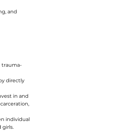
ng, and
d trauma-
by directly
nvest in and
carceration,
 individual
girls.