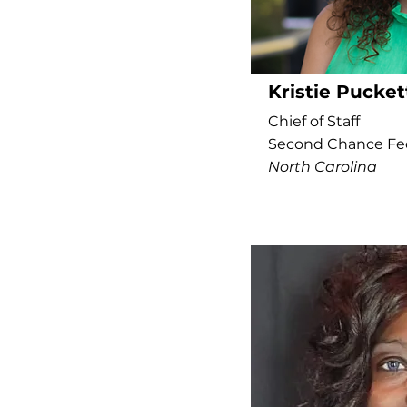
Kristie Pucket
Chief of Staff
Second Chance Fe
North Carolina