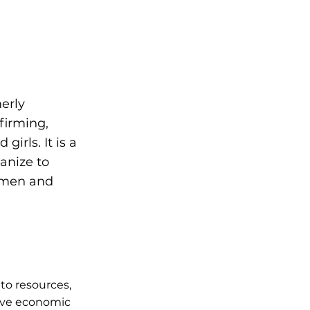
merly
firming,
irls. It is a
anize to
women and
to resources,
ieve economic