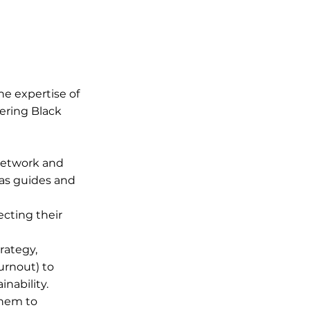
he expertise of
ering Black
network and
 as guides and
cting their
rategy,
urnout) to
inability.
them to