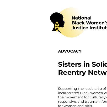
ADVOCACY
Sisters in Soli
Reentry Netw
Supporting the leadership of
incarcerated Black women w
the movement for culturally-
responsive, and trauma-infor
for women and girls.