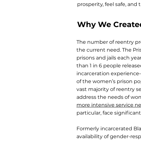
prosperity, feel safe, and t
Why We Created 
The number of reentry pr
the current need. The Pris
prisons and jails each y
than 1 in 6 people relea
incarceration experience
of the women’s prison p
vast majority of reentry 
address the needs of wo
more intensive service n
particular, face significant
Formerly incarcerated Bl
availability of gender-re