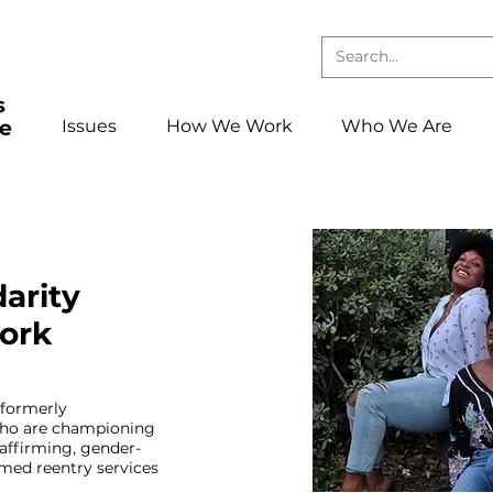
Issues
How We Work
Who We Are
darity
ork
 formerly
ho are championing
affirming, gender-
med reentry services