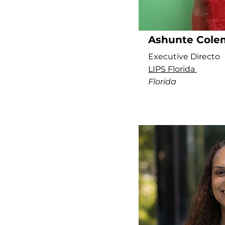
Ashunte Cole
Executive Directo
LIPS Florida
Florida