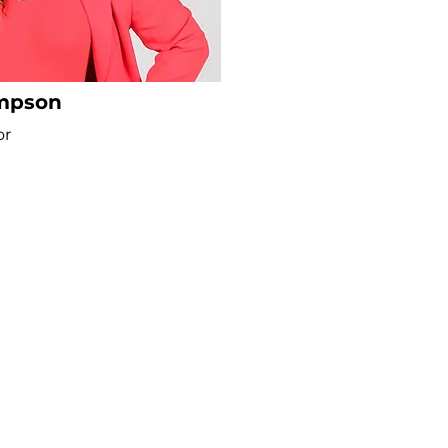
impson
or