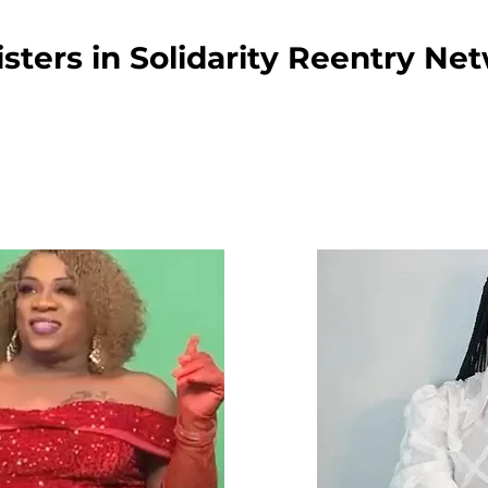
sters in Solidarity Reentry Ne