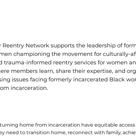
ity Reentry Network supports the leadership of for
men championing the movement for culturally-af
 trauma-informed reentry services for women and g
ere members learn, share their expertise, and org
sing issues facing formerly incarcerated Black 
rom incarceration.
turning home from incarceration have equitable access 
hey need to transition home, reconnect with family, ach