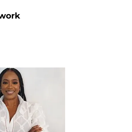
twork