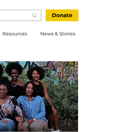
Donate
Resources
News & Stories