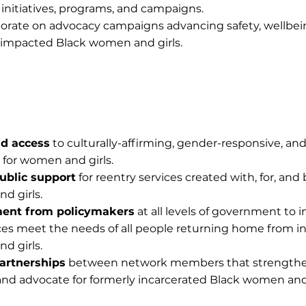
, initiatives, programs, and campaigns.
rate on advocacy campaigns advancing safety, wellbei
ly impacted Black women and girls.
nd access
to culturally-affirming, gender-responsive, an
 for women and girls.
ublic support
for reentry services created with, for, and 
d girls.
ent from policymakers
at all levels of government to i
ces meet the needs of all people returning home from in
d girls.
artnerships
between network members that strengthen
e and advocate for formerly incarcerated Black women and 