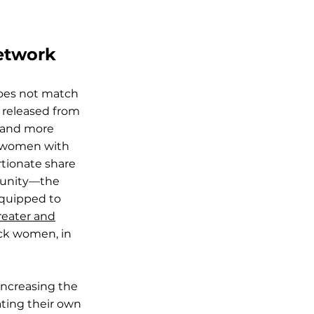
Network
does not match
 released from
s and more
f women with
tionate share
munity—the
equipped to
reater and
ack women, in
increasing the
ating their own