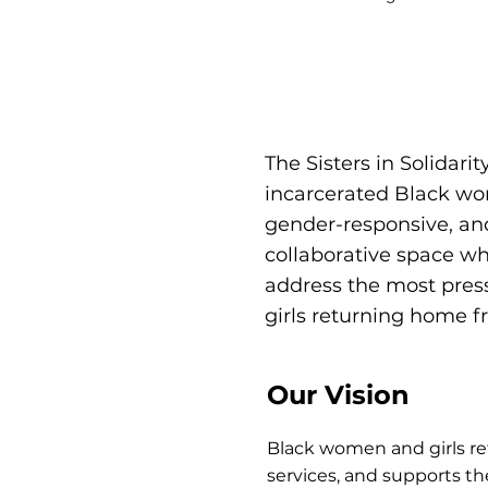
The Sisters in Solidar
incarcerated Black wo
gender-responsive, and
collaborative space wh
address the most pres
girls returning home f
Our Vision
Black women and girls re
services, and supports t