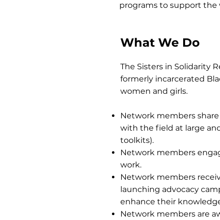
programs to support the
What We Do
The Sisters in Solidarity
formerly incarcerated B
women and girls.
Network members share 
with the field at large a
toolkits).
Network members engage i
work.
Network members receive 
launching advocacy campai
enhance their knowledge a
Network members are awa