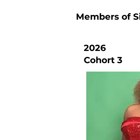
Members of Si
2026
Cohort 3