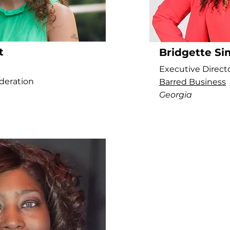
t
Bridgette S
Executive Direct
deration
Barred Business
Georgia