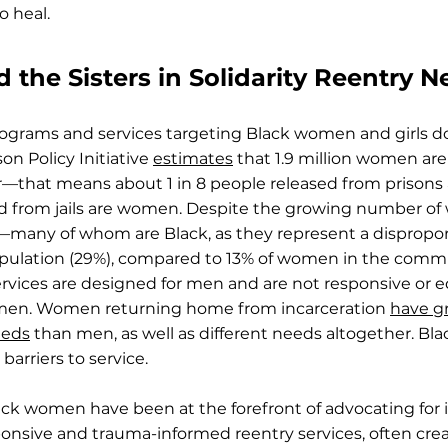
o heal.
the Sisters in Solidarity Reentry 
ograms and services targeting Black women and girls 
on Policy Initiative
estimates
that 1.9 million women are
ear—that means about 1 in 8 people released from prison
sed from jails are women. Despite the growing number o
—many of whom are Black, as they represent a dispropor
opulation (29%), compared to 13% of women in the com
services are designed for men and are not responsive or 
men. Women returning home from incarceration
have g
eeds
than men, as well as different needs altogether. Bl
 barriers to service.
ack women have been at the forefront of advocating for 
sponsive and trauma-informed reentry services, often cre