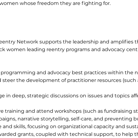
 women whose freedom they are fighting for.
 Reentry Network supports the leadership and amplifies t
lack women leading reentry programs and advocacy cent
programming and advocacy best practices within the 
nd steer the development of practitioner resources (such
n deep, strategic discussions on issues and topics affe
training and attend workshops (such as fundraising st
gns, narrative storytelling, self-care, and preventing b
nd skills, focusing on organizational capacity and susta
rded grants, coupled with technical support, to help 