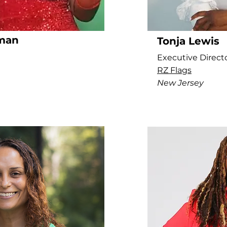
man
Tonja Lewis
Executive Direct
RZ Flags
New Jersey