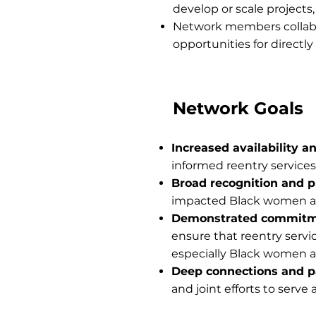
develop or scale projects
Network members collabo
opportunities for direct
Network Goals
Increased availability a
informed reentry services
Broad recognition and p
impacted Black women an
Demonstrated commitm
ensure that reentry servi
especially Black women an
Deep connections and p
and joint efforts to serv