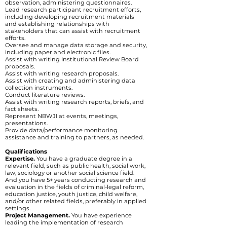
observation, administering questionnaires.
Lead research participant recruitment efforts,
including developing recruitment materials
and establishing relationships with
stakeholders that can assist with recruitment
efforts.
Oversee and manage data storage and security,
including paper and electronic files.
Assist with writing Institutional Review Board
proposals.
Assist with writing research proposals.
Assist with creating and administering data
collection instruments.
Conduct literature reviews.
Assist with writing research reports, briefs, and
fact sheets.
Represent NBWJI at events, meetings,
presentations.
Provide data/performance monitoring
assistance and training to partners, as needed.
Qualifications
Expertise.
You have a graduate degree in a
relevant field, such as public health, social work,
law, sociology or another social science field.
And you have 5+ years conducting research and
evaluation in the fields of criminal-legal reform,
education justice, youth justice, child welfare,
and/or other related fields, preferably in applied
settings.
Project Management.
You have experience
leading the implementation of research