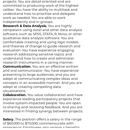
projects. You are detail-oriented and are
committed to producing work of the highest
caliber. You have the ability to multitask and
understand how to prioritize and delegate
work as needed. You are able to work
independently and in groups.
Research & Data Analysis.
You are highly
competent using excel and other data analysis
software, such as SPSS, STATA, R, Nvivo, or other
qualitative data analysis software. You are
comfortable creating and using logic models
and theories of change to guide research and
evaluation. You have experience engaging
research addressing sensitive topics and
understand how to create and administer
research instruments in a caring manner.
Communication.
You are an effective written
and oral communicator. You have experience
presenting to large audiences, and you are
adept at communicating complex ideas and
concepts in an accessible manner. And you are
adept at creating compelling data
visualizations.
Collaboration.
You value collaboration and have
experience leading participatory projects that
involve system-impacted people. You are open
to sharing and receiving feedback. And you are
interested in finding synergy between projects.
Salary.
The position offers a salary in the range
of $60,000 to $70,000, commensurate with
experience. Employees also receive a benefits