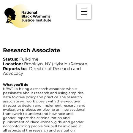
Research Associate
Status:
Full-time
Location:
Brooklyn, NY (Hybrid)/Remote
Reports to:
Director of Research and
Advocacy
What you’ll do
NBWJI is hiring a research associate who is
passionate about research and using empirical
data to drive policy and practice. The research
associate will work closely with the executive
director to design and implement research and
evaluation projects employing an intersectional
framework to understand how race and
gender impact the criminalization and
punishment of Black women, girls, and gender
nonconforming people. You will be involved in
all aspects of the research and evaluation