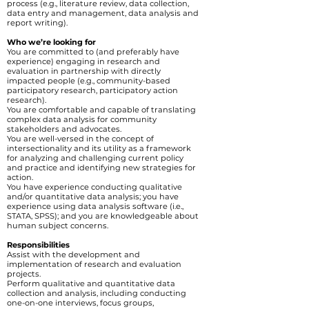
process (e.g., literature review, data collection,
data entry and management, data analysis and
report writing).
Who we’re looking for
You are committed to (and preferably have
experience) engaging in research and
evaluation in partnership with directly
impacted people (e.g., community-based
participatory research, participatory action
research).
You are comfortable and capable of translating
complex data analysis for community
stakeholders and advocates.
You are well-versed in the concept of
intersectionality and its utility as a framework
for analyzing and challenging current policy
and practice and identifying new strategies for
action.
You have experience conducting qualitative
and/or quantitative data analysis; you have
experience using data analysis software (i.e.,
STATA, SPSS); and you are knowledgeable about
human subject concerns.
Responsibilities
Assist with the development and
implementation of research and evaluation
projects.
Perform qualitative and quantitative data
collection and analysis, including conducting
one-on-one interviews, focus groups,