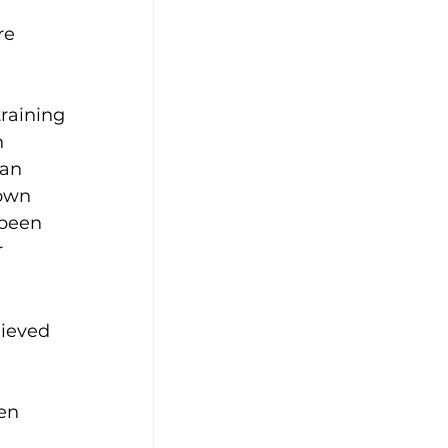
re 
training 
 
an 
own 
 been 
 
hieved 
en 