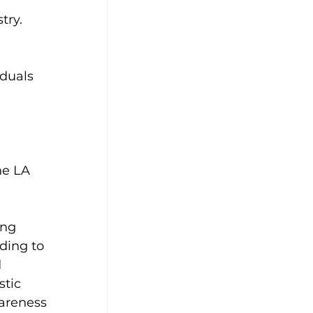
try. 
 
duals 
he LA 
ing 
ding to 
 
tic 
areness 