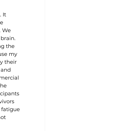
It 
e 
. We 
brain. 
ng the 
 use my 
 their 
 and 
mercial 
the 
cipants 
ivors 
 fatigue 
ot 