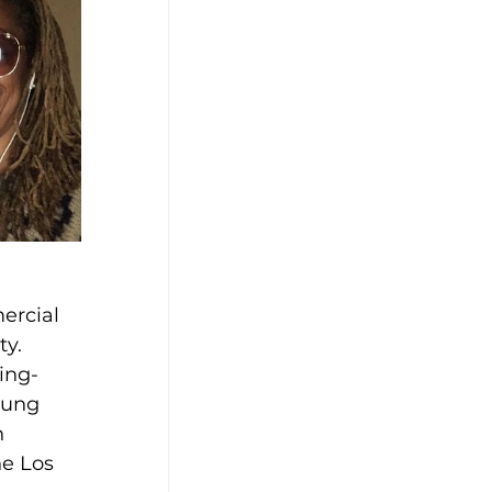
ercial 
y. 
ing-
oung 
h 
he Los 