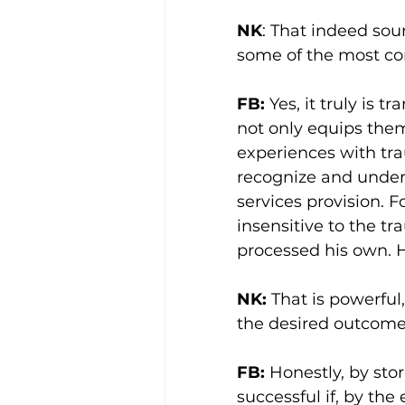
NK
: That indeed sou
some of the most co
FB:
 Yes, it truly is
not only equips the
experiences with tr
recognize and under
services provision. F
insensitive to the t
processed his own. H
NK:
 That is powerful
the desired outcom
FB: 
Honestly, by stor
successful if, by the