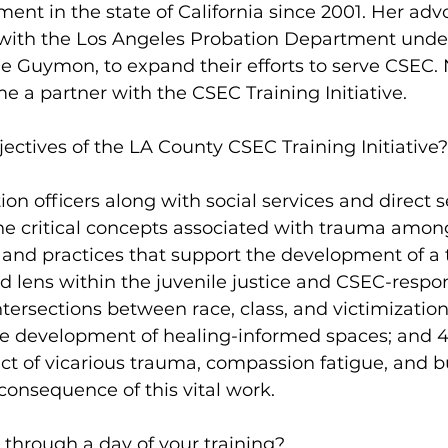
t in the state of California since 2001. Her adv
p with the Los Angeles Probation Department unde
le Guymon, to expand their efforts to serve CSEC.
e a partner with the CSEC Training Initiative.
ectives of the LA County CSEC Training Initiative?
on officers along with social services and direct s
The critical concepts associated with trauma amo
ies and practices that support the development of a
 lens within the juvenile justice and CSEC-respo
ntersections between race, class, and victimization
he development of healing-informed spaces; and 4
ct of vicarious trauma, compassion fatigue, and b
consequence of this vital work.
 through a day of your training?