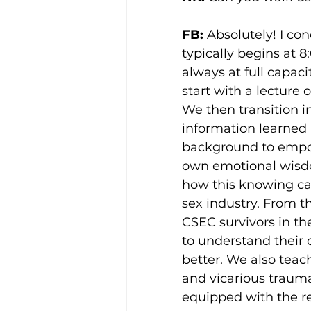
FB: 
Absolutely! I con
typically begins at 
always at full capac
start with a lecture
We then transition i
information learned i
background to empowe
own emotional wisd
how this knowing can
sex industry. From t
CSEC survivors in th
to understand their 
better. We also teac
and vicarious trauma
equipped with the re