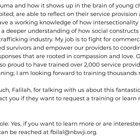
uma and how it shows up in the brain of young ch
ed; are able to reflect on their service provision
ave a working knowledge of how intersectionality
 a deeper understanding of how social constructs 
trafficking industry. My job is to fight for commerci
ed survivors and empower our providers to coordi
ponses that are rooted in compassion and love. O
so proud to have trained over 2,000 service provid
nning; I am looking forward to training thousands
h, Falilah, for talking with us about this fantastic
t you if they want to request a training or learn
le. Yes, if you want to learn more or are interested
 can be reached at fbilal@nbwji.org.