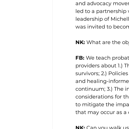
and advocacy movemen
led to a partnershi
leadership of Michel
was invited to becom
NK:
 What are the obj
FB:
 We teach probati
providers about 1.) 
survivors; 2.) Polic
and healing-informed
continuum; 3.) The i
considerations for t
to mitigate the impa
that may occur as a 
NK:
 Can you walk us