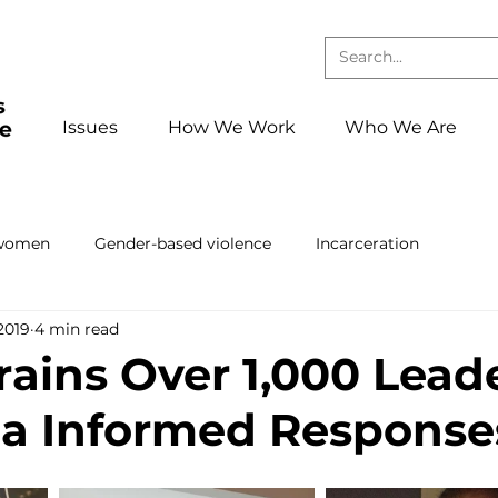
Issues
How We Work
Who We Are
 women
Gender-based violence
Incarceration
2019
4 min read
Press releases and statements
School to confinement pa
ains Over 1,000 Lead
ma Informed Response
ing
Book club
Events
foster care
Reentry