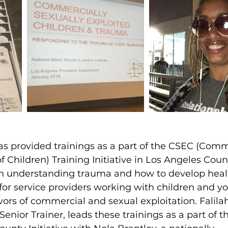
s provided trainings as a part of the CSEC (Comm
f Children) Training Initiative in Los Angeles Count
ch understanding trauma and how to develop heal
or service providers working with children and y
vors of commercial and sexual exploitation. Falila
Senior Trainer, leads these trainings as a part of t