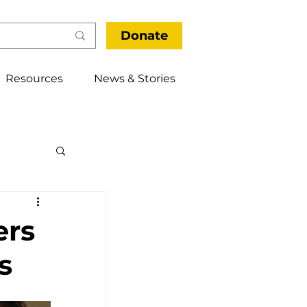
Donate
Resources
News & Stories
thways
ers
s