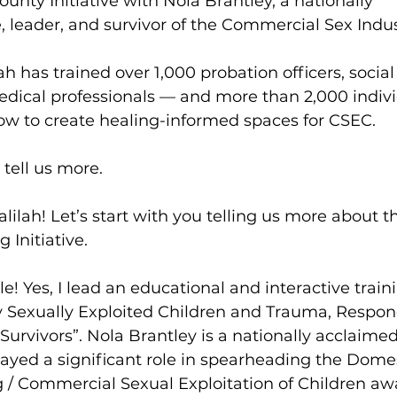
unty Initiative with Nola Brantley, a nationally 
 leader, and survivor of the Commercial Sex Indus
lah has trained over 1,000 probation officers, social
medical professionals — and more than 2,000 indivi
ow to create healing-informed spaces for CSEC. 
 tell us more.
Falilah! Let’s start with you telling us more about t
 Initiative.
ole! Yes, I lead an educational and interactive train
y Sexually Exploited Children and Trauma, Respon
urvivors”. Nola Brantley is a nationally acclaimed
yed a significant role in spearheading the Domes
g / Commercial Sexual Exploitation of Children aw