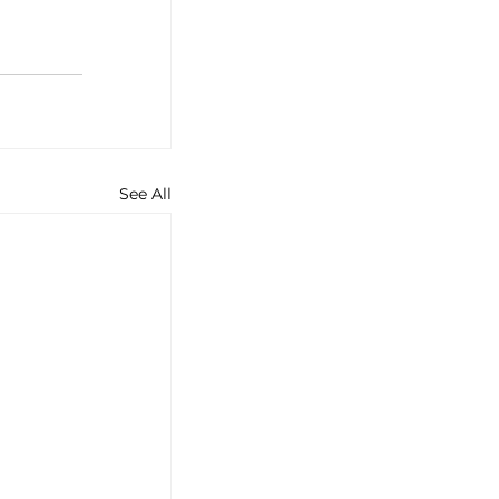
See All