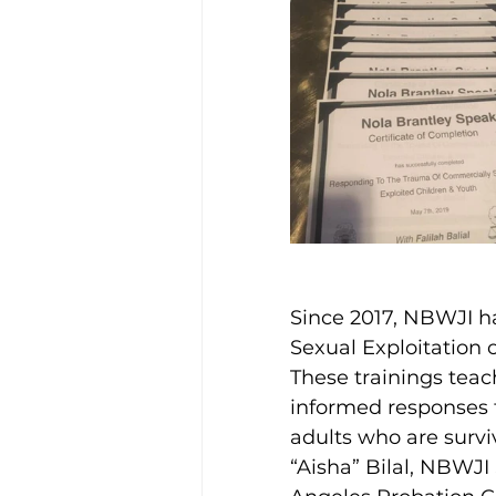
Disability Justice
Since 2017, NBWJI ha
Sexual Exploitation o
These trainings tea
informed responses f
adults who are survi
“Aisha” Bilal, NBWJI 