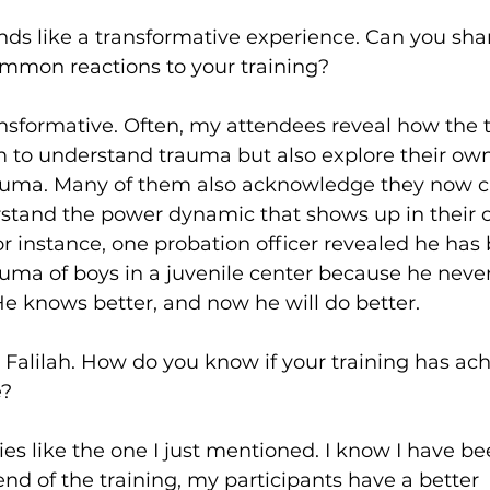
nds like a transformative experience. Can you sha
mmon reactions to your training?
 transformative. Often, my attendees reveal how the 
m to understand trauma but also explore their own
auma. Many of them also acknowledge they now c
stand the power dynamic that shows up in their 
or instance, one probation officer revealed he has
rauma of boys in a juvenile center because he never
e knows better, and now he will do better. 
, Falilah. How do you know if your training has ac
e?
ies like the one I just mentioned. I know I have be
 end of the training, my participants have a better 