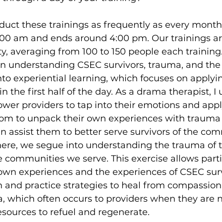
duct these trainings as frequently as every month. 
8:00 am and ends around 4:00 pm. Our trainings ar
ity, averaging from 100 to 150 people each training
 on understanding CSEC survivors, trauma, and the 
nto experiential learning, which focuses on applyi
n the first half of the day. As a drama therapist, I
r providers to tap into their emotions and apply
om to unpack their own experiences with trauma
 assist them to better serve survivors of the com
here, we segue into understanding the trauma of 
e communities we serve. This exercise allows parti
own experiences and the experiences of CSEC surv
h and practice strategies to heal from compassion
, which often occurs to providers when they are n
sources to refuel and regenerate.