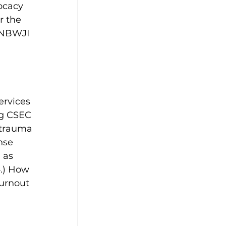
ocacy 
r the 
 NBWJI 
ervices 
ng CSEC 
 trauma 
nse 
 as 
.) How 
urnout 