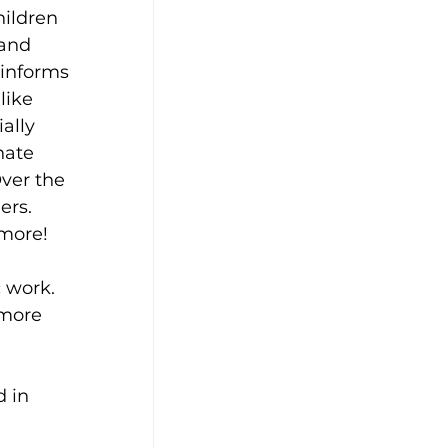
ildren 
 and 
 informs 
like 
ally 
nate 
ver the 
ers. 
 more!
 work. 
 more 
 in 