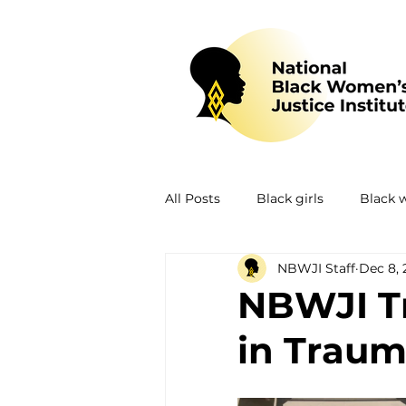
All Posts
Black girls
Black
NBWJI Staff
Dec 8, 
Mental health
Policing
NBWJI Tr
in Trau
Policy
Research
Train