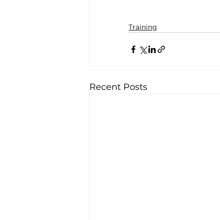
Training
Recent Posts