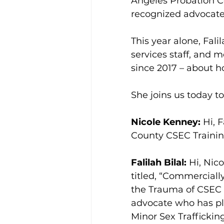
Angeles Probation Co
recognized advocate,
This year alone, Fali
services staff, and 
since 2017 – about h
She joins us today to
Nicole Kenney:
 Hi, 
County CSEC Training
Falilah Bilal:
 Hi, Nic
titled, “Commerciall
the Trauma of CSEC S
advocate who has pla
Minor Sex Traffickin