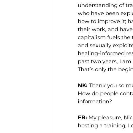
understanding of tra
who have been exploit
how to improve it; h
their work, and have
capitalism fuels the 
and sexually exploit
healing-informed res
past two years, I am 
That’s only the begi
NK:
 Thank you so muc
How do people contac
information?
FB:
 My pleasure, Nico
hosting a training, I