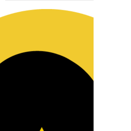
NBWJI Statement on
SCOTUS Decision
Overturning Roe
We adamantly disagree with the SCOTUS
decision overturning Roe that effectively
eliminates women’s & girls’ control over their
own bodies.