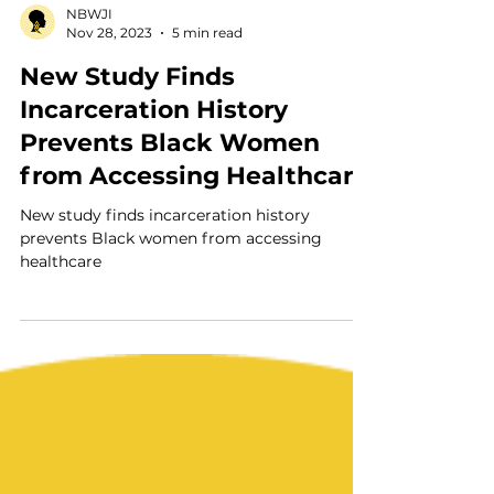
NBWJI
Nov 28, 2023
5 min read
New Study Finds
Incarceration History
Prevents Black Women
from Accessing Healthcare
New study finds incarceration history
prevents Black women from accessing
healthcare