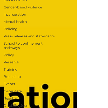
Black women
Gender-based violence
Incarceration
Mental health
Policing
Press releases and statements
School to confinement
pathways
Policy
Research
Training
Book club
Events
foster care
Reentry
Disability Justice