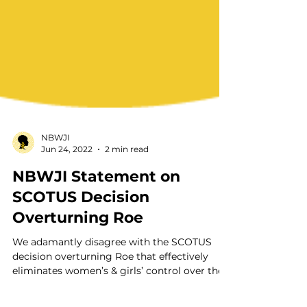
NBWJI
Jun 24, 2022
2 min read