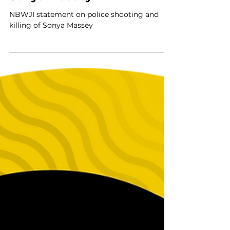
shooting and killing of
Sonya Massey
NBWJI statement on police shooting and
killing of Sonya Massey