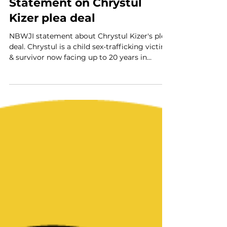
NBWJI
Jun 17, 2024
2 min read
Statement on Chrystul
Kizer plea deal
NBWJI statement about Chrystul Kizer's plea
deal. Chrystul is a child sex-trafficking victim
& survivor now facing up to 20 years in
prison.