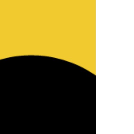
old Black woman Ta’Kiya Young