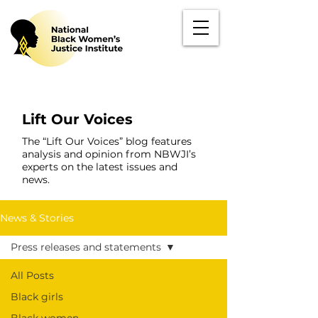
Lift Our Voices
The “Lift Our Voices” blog features
analysis and opinion from NBWJI’s
experts on the latest issues and
news.
News & Stories
Press releases and statements
All Posts
Black girls