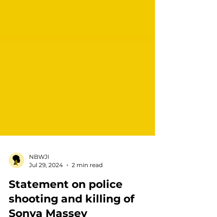
NBWJI
Jul 29, 2024
2 min read
Statement on police