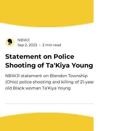
NBWJI
Sep 2, 2023
2 min read
Statement on Police
Shooting of Ta'Kiya Young
NBWJI statement on Blendon Township
(Ohio) police shooting and killing of 21-year-