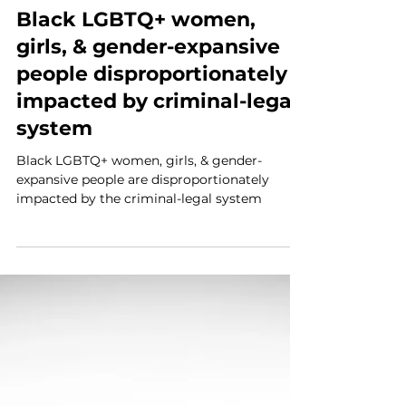
NBWJI
Jun 9, 2024
3 min read
Black LGBTQ+ women,
girls, & gender-expansive
people disproportionately
impacted by criminal-legal
system
Black LGBTQ+ women, girls, & gender-
expansive people are disproportionately
impacted by the criminal-legal system