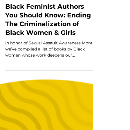
Kera Riddick
Apr 30
5 min read
Black Feminist Authors
You Should Know: Ending
The Criminalization of
Black Women & Girls
In honor of Sexual Assault Awareness Month,
we’ve compiled a list of books by Black
women whose work deepens our
understanding of how Black women and girls
are criminalized—and how liberation
becomes possible when justice is healing-
centered, gender-responsive, culturally
affirming, trauma-informed, and rooted in
community-led practices.