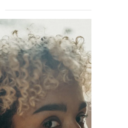
Apr 11, 2023
3 min read
Black Women, Sexual
Assault, and
Criminalization
The impact of sexual violence on Black
women cannot be overstated.