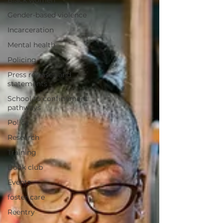
Black women
Gender-based violence
Incarceration
Mental health
Policing
Press releases and
statements
School to confinement
pathways
Policy
Research
Training
Book club
Events
foster care
Reentry