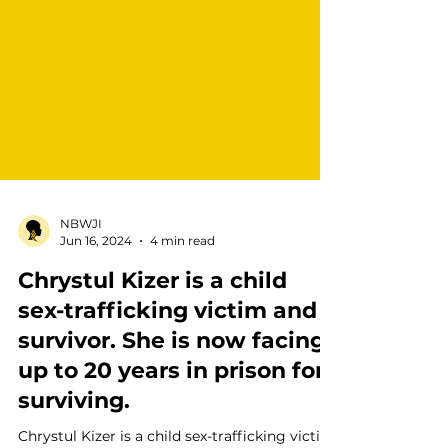
NBWJI
Jun 16, 2024
4 min read
Chrystul Kizer is a child
sex-trafficking victim and