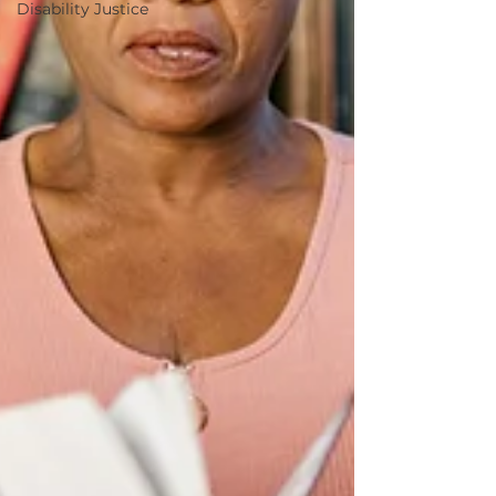
Disability Justice