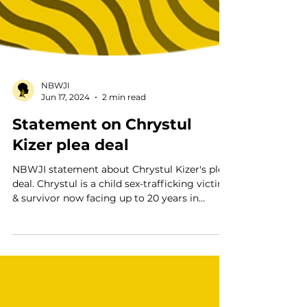
NBWJI
Jun 17, 2024
2 min read
Statement on Chrystul
Kizer plea deal
NBWJI statement about Chrystul Kizer's plea
deal. Chrystul is a child sex-trafficking victim
& survivor now facing up to 20 years in
prison.