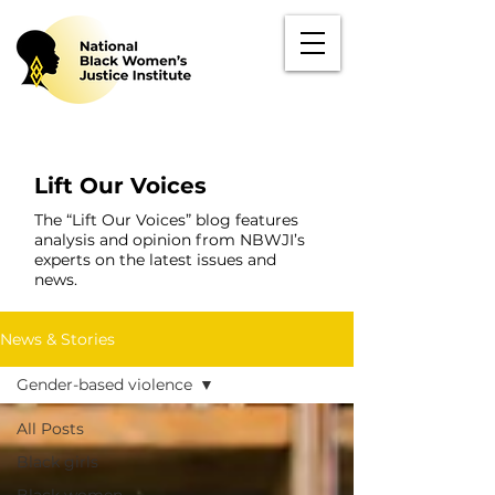
Lift Our Voices
The “Lift Our Voices” blog features
analysis and opinion from NBWJI’s
experts on the latest issues and
news.
News & Stories
Gender-based violence
All Posts
Black girls