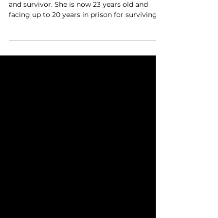
survivor. She is now facing
up to 20 years in prison for
surviving.
Chrystul Kizer is a child sex-trafficking victim
and survivor. She is now 23 years old and
facing up to 20 years in prison for surviving.