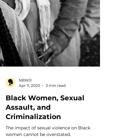
NBWJI