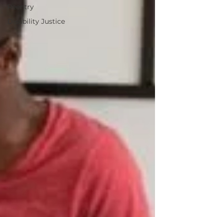
Reentry
Disability Justice