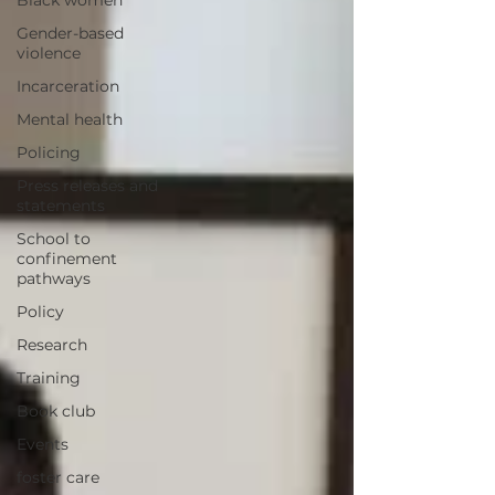
Black women
Gender-based
violence
Incarceration
Mental health
Policing
Press releases and
statements
School to
confinement
pathways
Policy
Research
Training
Book club
Events
foster care