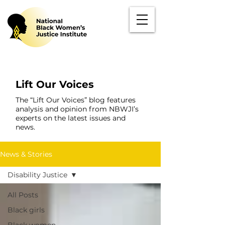
Lift Our Voices
The “Lift Our Voices” blog features
analysis and opinion from NBWJI’s
experts on the latest issues and
news.
News & Stories
Disability Justice
All Posts
Black girls