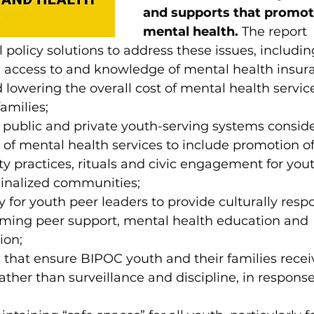
and supports that promot
mental health.
 The report 
olicy solutions to address these issues, includin
h access to and knowledge of mental health insur
 lowering the overall cost of mental health service
amilies;
public and private youth-serving systems conside
 of mental health services to include promotion of 
ity practices, rituals and civic engagement for you
ginalized communities;
y for youth peer leaders to provide culturally resp
rming peer support, mental health education and 
ion;
s that ensure BIPOC youth and their families recei
ather than surveillance and discipline, in response