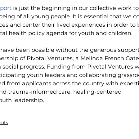
eport
 is just the beginning in our collective work t
eing of all young people. It is essential that we c
ices and center their lived experiences in order to 
l health policy agenda for youth and children. 
 have been possible without the generous support
ership of Pivotal Ventures, a Melinda French Gate
social progress. Funding from Pivotal Ventures w
ticipating youth leaders and collaborating grassro
ed from applicants across the country with experti
d trauma-informed care, healing-centered 
uth leadership.
ents