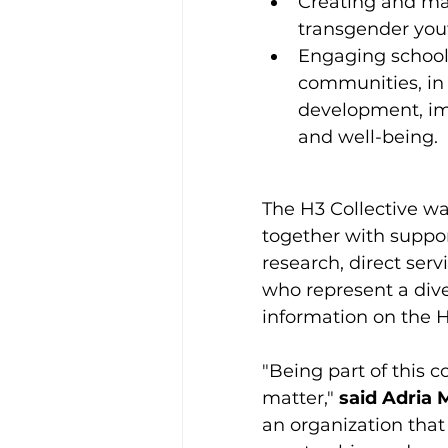
Creating and main
transgender you
Engaging school
communities, in
development, im
and well-being.
The H3 Collective wa
together with suppor
research, direct serv
who represent a div
information on the H3
"Being part of this c
matter," 
said Adria 
an organization tha