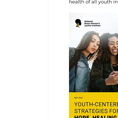
health of all youth in