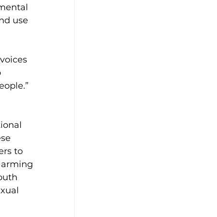
mental 
and use 
voices 
 
ople.” 
ional 
se 
rs to 
alarming 
outh 
exual 