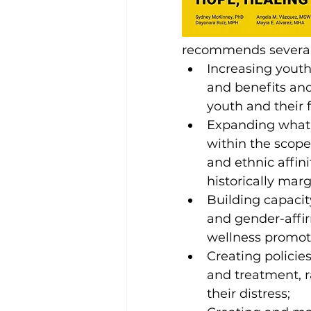
recommends several p
Increasing yout
and benefits and
youth and their f
Expanding what 
within the scope
and ethnic affin
historically mar
Building capacit
and gender-affi
wellness promot
Creating policie
and treatment, r
their distress;