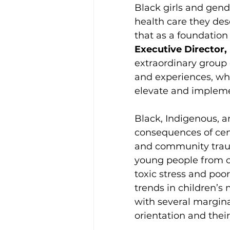
Black girls and gen
health care they des
that as a foundation 
Executive Director,
extraordinary group 
and experiences, whi
elevate and impleme
Black, Indigenous, a
consequences of cent
and community traum
young people from cu
toxic stress and poo
trends in children’
with several marginal
orientation and their 