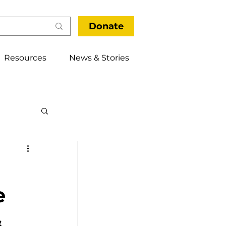
Donate
Resources
News & Stories
thways
e
&