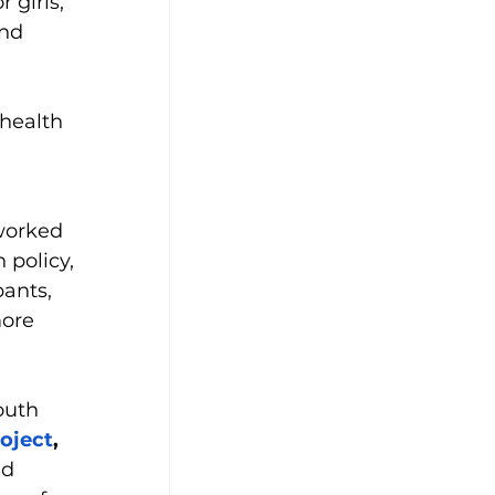
 girls, 
and
health 
worked 
 policy, 
pants, 
ore 
outh 
oject
,
d 