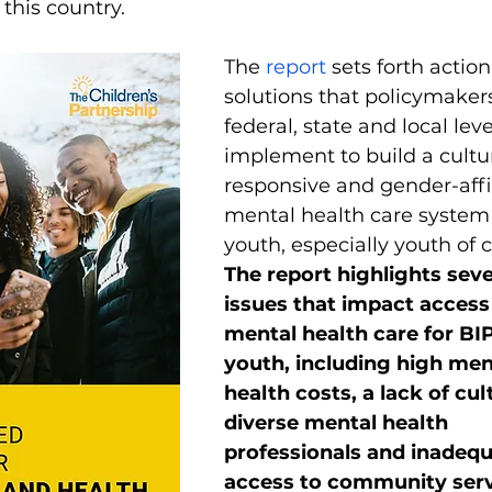
 this country. 
The 
report
 sets forth actio
solutions that policymakers
federal, state and local lev
implement to build a cultur
responsive and gender-aff
mental health care system f
youth, especially youth of c
The report highlights seve
issues that impact access 
mental health care for BI
youth, including high men
health costs, a lack of cult
diverse mental health 
professionals and inadequ
access to community serv