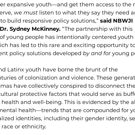
der expansive youth—and get them access to the 
erve, we 
must
 listen to what they say they need 
to build responsive policy solutions,” 
said NBWJI 
 Dr. Sydney McKinney. 
“The partnership with this 
of young people has intentionally centered youth 
ch has led to this rare and exciting opportunity to
nt policy solutions developed 
by and for 
young pe
nd Latinx youth have borne the brunt of the 
uries of colonization and violence. These generat
as have collectively conspired to disconnect the
ltural protective factors that would serve as buffe
r health and well-being. This is evidenced by the 
s mental health—trends that are compounded for y
ized identities, including their gender identity, s
race or ethnicity. 