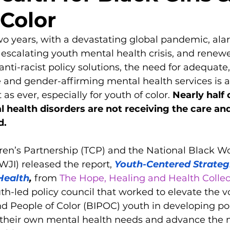
 Color
 two years, with a devastating global pandemic, ala
n escalating youth mental health crisis, and renew
-racist policy solutions, the need for adequate,
e and gender-affirming mental health services is a
s ever, especially for youth of color. 
Nearly half o
l health disorders are not receiving the care and
d.
dren’s Partnership (TCP) and the National Black W
WJI) released the report, 
Youth-Centered Strategi
Health
,
 from 
The Hope, Healing and Health Collec
uth-led policy council that worked to elevate the vo
d People of Color (BIPOC) youth in developing pol
s their own mental health needs and advance the 