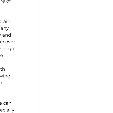
re of 
rain 
many 
y and 
recover 
not go 
e 
th 
wing 
re 
e can 
cially 