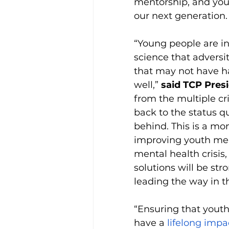
mentorship, and youth
our next generation. 
“Young people are i
science that adversi
that may not have h
well,” 
said TCP Presi
from the multiple cr
back to the status q
behind. This is a mo
improving youth men
mental health crisi
solutions will be s
leading the way in th
“Ensuring that youth
have a 
lifelong impa