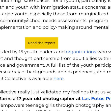
taining “safe spaces” for all youth, particularly for
th and youth with immigration status concerns; 
-aged youth, especially those from marginalized 
 community/school needs assessments, program 
plementation and policy-making around mental 
Read the report
s led by 15 youth leaders and 
organizations
 who 
t and thought partnership from adult allies within
ice and government. A full list of the youth partici
erse array of backgrounds and experiences, and m
 Collective is available 
here
.
ollective really just validated my feelings that us y
Marin, a 17 year old photographer at 
Las Fotos Pr
t empowers teenage girls through photography an