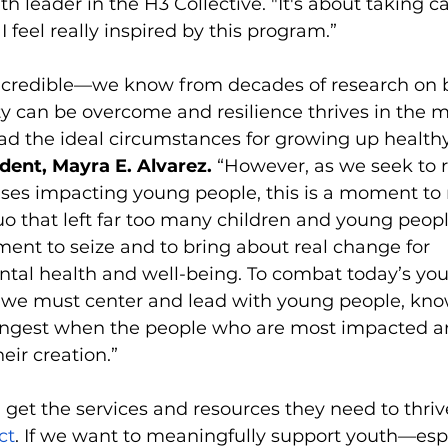
 leader in the H3 Collective. "It's about taking ca
I feel really inspired by this program.”
ncredible—we know from decades of research on b
ty can be overcome and resilience thrives in the 
ad the ideal circumstances for growing up health
dent, Mayra E. Alvarez.
 “However, as we seek to 
ises impacting young people, this is a moment to 
uo that left far too many children and young peopl
ment to seize and to bring about real change for 
tal health and well-being. To combat today’s you
s, we must center and lead with young people, kno
trongest when the people who are most impacted a
eir creation.” 
 get the services and resources they need to thriv
ct
. If we want to meaningfully support youth—espe