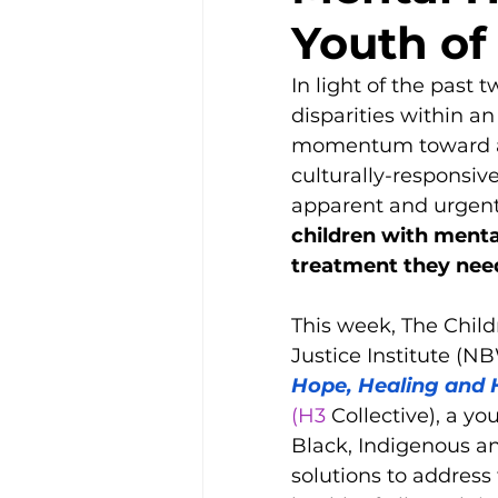
Disability Justice
Youth of
In light of the past
disparities within a
momentum toward anti
culturally-responsiv
apparent and urgent a
children with menta
treatment they nee
This week, The Chil
Justice Institute (NB
Hope, Healing and 
(H3
 Collective), a yo
Black, Indigenous an
solutions to addres