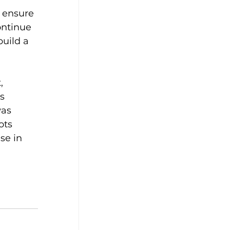
o ensure 
ontinue 
build a 
, 
s 
as 
ots 
se in 