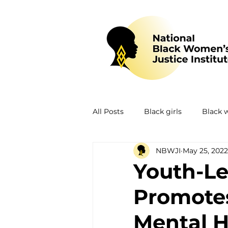
All Posts
Black girls
Black
NBWJI
May 25, 2022
Mental health
Policing
Youth-Le
Promotes
Policy
Research
Train
Mental He