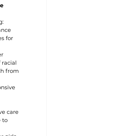
e 
g:
ance 
s for 
r 
racial 
th from 
onsive 
ve care 
 to 