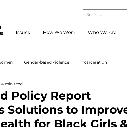
Issues
How We Work
Who We Are
 women
Gender-based violence
Incarceration
4 min read
Press releases and statements
School to confinement pa
d Policy Report
 Solutions to Improv
ing
Book club
Events
foster care
Reentry
alth for Black Girls 