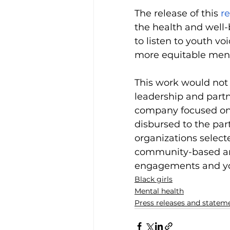
The release of this 
r
the health and well-b
to listen to youth vo
more equitable menta
This work would not
leadership and partn
company focused on 
disbursed to the par
organizations select
community-based an
engagements and yo
Black girls
Mental health
Press releases and statem