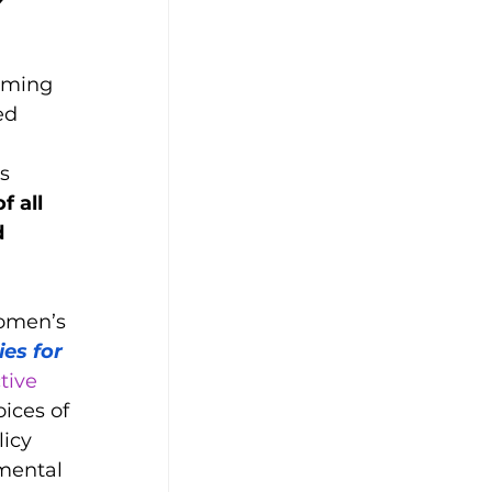
rming 
ed 
 
s 
f all 
 
omen’s 
es for 
tive 
ices of 
icy 
mental 