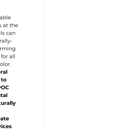
nable 
 at the 
els can 
ally-
irming 
or all 
olor. 
ral 
to 
POC 
tal 
urally 
ate 
ices 