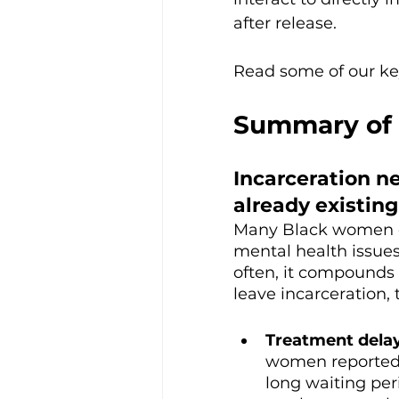
after release. 
Read some of our key
Summary of 
Incarceration n
already existin
Many Black women en
mental health issues.
often, it compounds
leave incarceration,
Treatment delay
women reported 
long waiting per