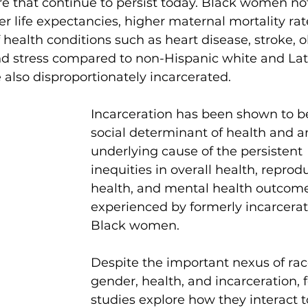
e that continue to persist today. Black women not
er life expectancies, higher maternal mortality rat
health conditions such as heart disease, stroke, ob
nd stress compared to non-Hispanic white and Lat
also disproportionately incarcerated.
Incarceration has been shown to b
social determinant of health and a
underlying cause of the persistent 
inequities in overall health, reprod
health, and mental health outcome
experienced by formerly incarcera
Black women.
Despite the important nexus of rac
gender, health, and incarceration, 
studies explore how they interact 