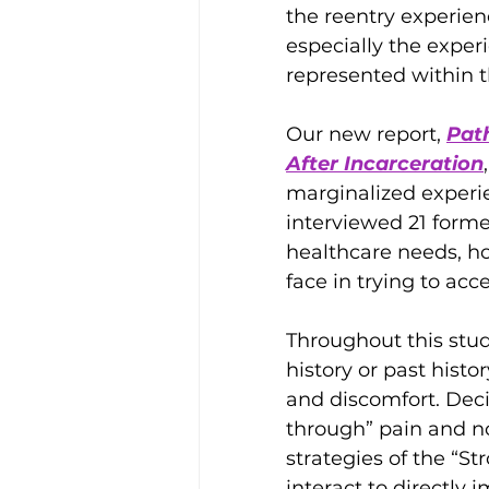
the reentry experien
especially the expe
represented within t
Our new report, 
Pat
After Incarceration
marginalized experi
interviewed 21 forme
healthcare needs, ho
face in trying to acc
Throughout this stud
history or past hist
and discomfort. Dec
through” pain and no
strategies of the “S
interact to directl