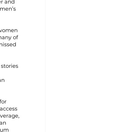
r and 
omen’s 
women 
many of 
missed 
stories 
an 
for 
 access 
average, 
an 
mum 