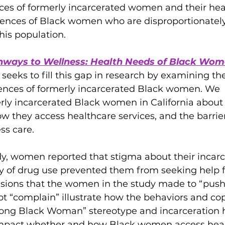
ces of formerly incarcerated women and their heal
riences of Black women who are disproportionately
his population. 
hways to Wellness: Health Needs of Black Wom
, seeks to fill this gap in research by examining th
ences of formerly incarcerated Black women. We 
rly incarcerated Black women in California about 
w they access healthcare services, and the barrier
ess care.
y, women reported that stigma about their incarc
ory of drug use prevented them from seeking help f
isions that the women in the study made to “push
t “complain” illustrate how the behaviors and co
trong Black Woman” stereotype and incarceration h
y impact whether and how Black women access hea