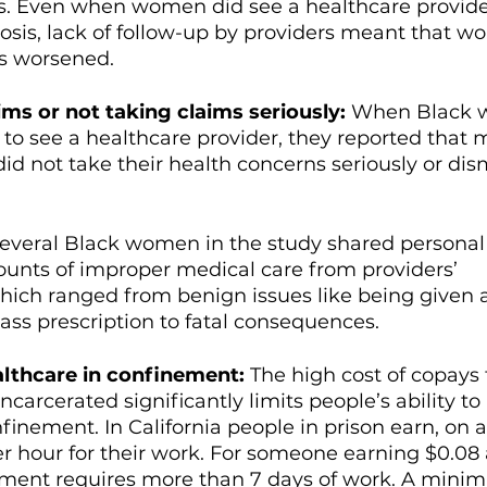
. Even when women did see a healthcare provide
osis, lack of follow-up by providers meant that w
s worsened. 
ims or not taking claims seriously: 
When Black 
e to see a healthcare provider, they reported that 
did not take their health concerns seriously or dis
everal Black women in the study shared personal 
unts of improper medical care from providers’ 
hich ranged from benign issues like being given 
ass prescription to fatal consequences. 
althcare in confinement: 
The high cost of copays 
carcerated significantly limits people’s ability to
finement. In California people in prison earn, on 
er hour for their work. For someone earning $0.08 
yment requires more than 7 days of work. A mini