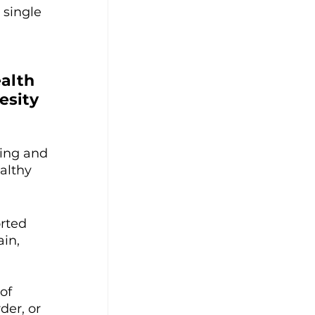
single 
 
alth 
esity 
ing and 
althy 
rted 
in, 
of 
er, or 