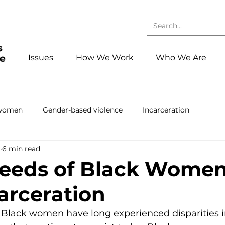
Issues
How We Work
Who We Are
 women
Gender-based violence
Incarceration
6 min read
Press releases and statements
School to confinement pa
Needs of Black Wome
carceration
ing
Book club
Events
foster care
Reentry
, Black women have long experienced disparities i