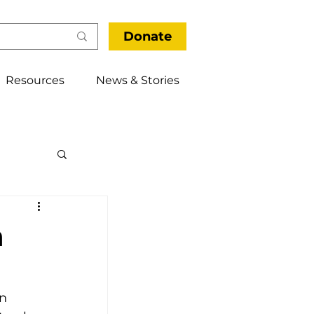
Donate
Resources
News & Stories
thways
n
n 