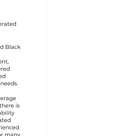
 
erated 
d Black 
 
nt, 
ered 
ed 
needs. 
verage 
here is 
ility 
ated 
rienced 
For many 