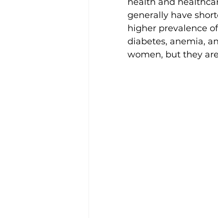
health and healthcar
Disability Justice
generally have short
higher prevalence of 
diabetes, anemia, a
women, but they are 