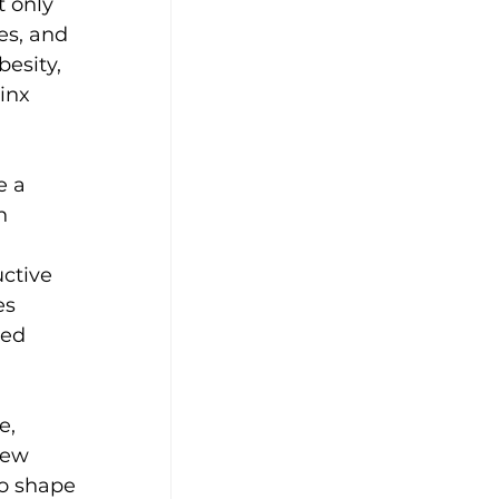
 only 
es, and 
esity, 
inx 
e a 
n 
uctive 
s 
ted 
e, 
few 
to shape 