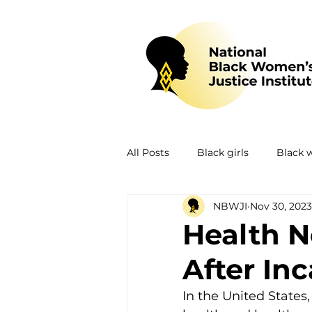
All Posts
Black girls
Black
NBWJI
Nov 30, 2023
Mental health
Policing
Health 
After In
Policy
Research
Train
In the United States