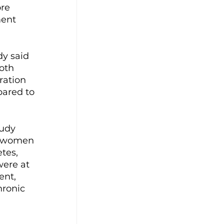
re 
ment 
y said 
oth 
ration 
pared to 
udy 
t women 
tes, 
were at 
ent, 
ronic 