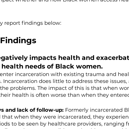
 report findings below: 
Findings
egatively impacts health and exacerbat
g health needs of Black women.
ter incarceration with existing trauma and heal
 Incarceration does little to address these issues,
 the problems. The impact of this is that when w
 their health is often worse than when they entered
s and lack of follow-up: 
Formerly incarcerated B
that when they were incarcerated, they experien
iods to be seen by healthcare providers, ranging 