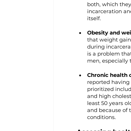
both, which they
incarceration an
itself.
Obesity and wei
that weight gain
during incarcera
is a problem tha
men, especially 
Chronic health 
reported having 
prioritized incl
and high cholest
least 50 years ol
and because of t
conditions. 