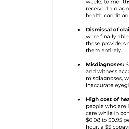
weeks to months
received a diagn
health condition
Dismissal of cla
were finally abl
those providers 
them entirely. 
Misdiagnoses: 
S
and witness acco
misdiagnoses, w
inaccurate eyegl
High cost of he
people who are in
care while in con
$0.08 to $0.95 p
hour, a $5 copa