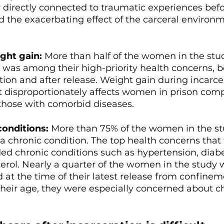
 directly connected to traumatic experiences befo
d the exacerbating effect of the carceral environ
ght gain: 
More than half of the women in the stud
 was among their high-priority health concerns, b
tion and after release. Weight gain during incarce
t disproportionately affects women in prison com
those with comorbid diseases. 
conditions:
 More than 75% of the women in the st
a chronic condition. The top health concerns tha
uded chronic conditions such as hypertension, diabe
erol. Nearly a quarter of the women in the study 
d at the time of their latest release from confinem
heir age, they were especially concerned about ch