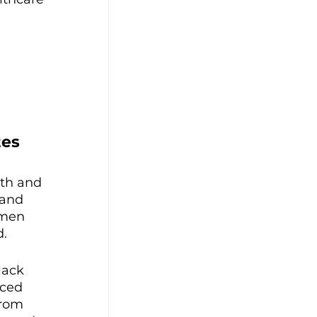
es 
th and 
 and 
omen 
. 
lack 
ced 
from 