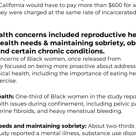
alifornia would have to pay more than $600 for a 
 they were charged at the same rate of incarcerated
alth concerns included reproductive he
ealth needs & maintaining sobriety, ob
nd certain chronic conditions. 
concerns of Black women, once released from 
dly focused on being more proactive about address
ical health, including the importance of eating he
ercise.
alth:
 One-third of Black women in the study repo
lth issues during confinement, including pelvic pa
ine fibroids, and heavy menstrual bleeding.
eeds and maintaining sobriety:
 About two-thirds 
dy reported a mental illness, substance use disord