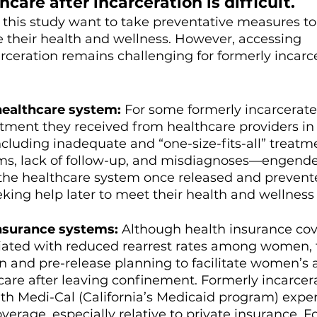
care after incarceration is difficult. 
this study want to take preventative measures to
 their health and wellness. However, accessing 
arceration remains challenging for formerly incarc
healthcare system: 
For some formerly incarcerate
ment they received from healthcare providers in
uding inadequate and “one-size-fits-all” treatme
ims, lack of follow-up, and misdiagnoses—engend
 the healthcare system once released and prevent
ng help later to meet their health and wellness 
nsurance systems: 
Although health insurance co
ciated with reduced rearrest rates among women, t
n and pre-release planning to facilitate women’s ab
care after leaving confinement. Formerly incarcer
h Medi-Cal (California’s Medicaid program) expe
verage, especially relative to private insurance. 