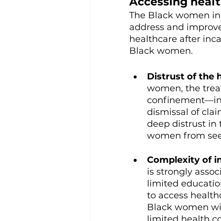
Accessing health
The Black women in 
address and improve
healthcare after inc
Black women.
Distrust of the 
women, the treat
confinement—incl
dismissal of cla
deep distrust in
women from seeki
Complexity of i
is strongly asso
limited educatio
to access health
Black women wit
limited health co