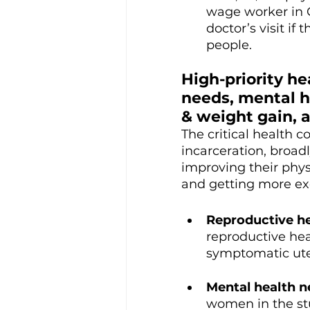
wage worker in C
doctor’s visit if
people. 
High-priority
 he
needs, mental h
& weight gain, a
The critical health 
incarceration, broa
improving their phys
and getting more ex
Reproductive he
reproductive hea
symptomatic uter
Mental health n
women in the stu