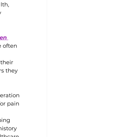
th, 
 
en 
e often 
their 
s they 
eration 
or pain 
 
ping 
istory 
lthcare 