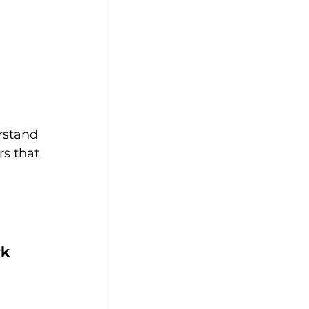
rstand 
rs that 
k 
 