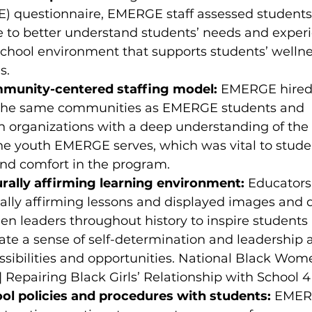
) questionnaire, EMERGE staff assessed students’
 to better understand students’ needs and exper
school environment that supports students’ welln
s. 
mmunity-centered staffing model:
 EMERGE hired 
the same communities as EMERGE students and 
h organizations with a deep understanding of the 
he youth EMERGE serves, which was vital to studen
and comfort in the program. 
urally affirming learning environment:
 Educators
ally affirming lessons and displayed images and 
 leaders throughout history to inspire students
ate a sense of self-determination and leadership 
ssibilities and opportunities. National Black Wome
 | Repairing Black Girls’ Relationship with School 4
ol policies and procedures with students:
 EMER