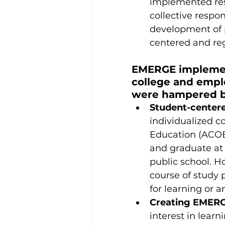
implemented res
collective respo
development of 
centered and reg
EMERGE implement
college and empl
were hampered by
Student-centere
individualized c
Education (ACOE)
and graduate at t
public school. H
course of study
for learning or a
Creating EMERGE
interest in lear