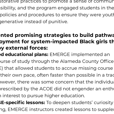
torative practices to promote a sense of commun
nsibility, and the program engaged students in the
policies and procedures to ensure they were yout
enerative instead of punitive. 
ed promising strategies to build pathwa
oyment for system-impacted Black girls th
 external forces: 
d educational plans:
 EMERGE implemented an 
ourse of study through the Alameda County Office 
 that allowed students to accrue missing course 
heir own pace, often faster than possible in a trad
owever, there was some concern that the individua
 prescribed by the ACOE did not engender an ent
n interest to pursue higher education. 
-specific lessons:
 To deepen students’ curiosity
ning, EMERGE instructors created lessons to suppl