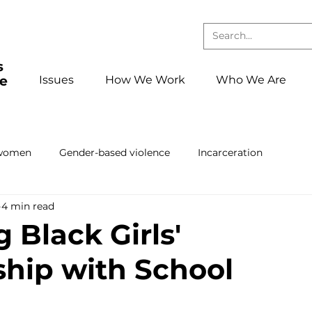
Issues
How We Work
Who We Are
 women
Gender-based violence
Incarceration
4 min read
Press releases and statements
School to confinement pa
 Black Girls'
ship with School
ing
Book club
Events
foster care
Reentry