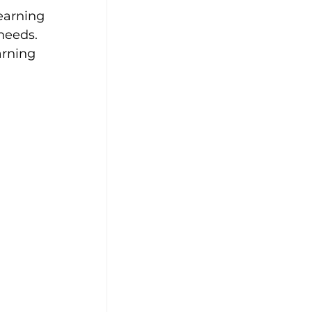
earning 
needs. 
arning 