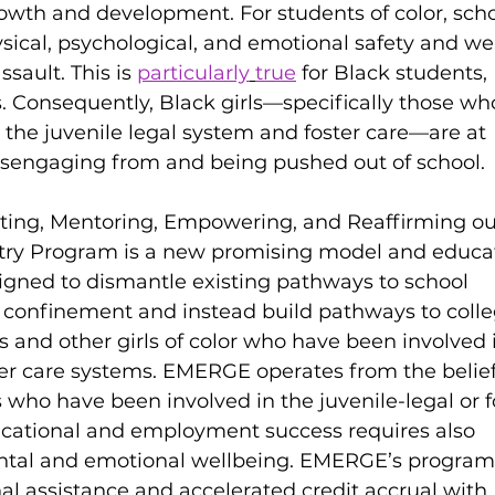
owth and development. For students of color, scho
ysical, psychological, and emotional safety and we
sault. This is 
particularly
true
 for Black students, 
s. Consequently, Black girls—specifically those wh
 the juvenile legal system and foster care—are at 
disengaging from and being pushed out of school. 
ting, Mentoring, Empowering, and Reaffirming our
ntry Program is a new promising model and educat
igned to dismantle existing pathways to school 
onfinement and instead build pathways to colle
ls and other girls of color who have been involved 
ster care systems. EMERGE operates from the belief
 who have been involved in the juvenile-legal or f
ucational and employment success requires also 
ntal and emotional wellbeing. EMERGE’s program
al assistance and accelerated credit accrual with 