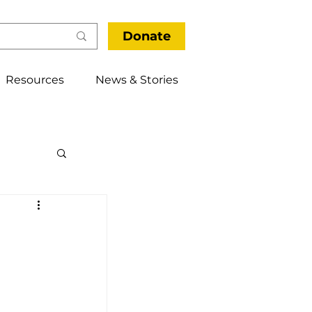
Donate
Resources
News & Stories
thways