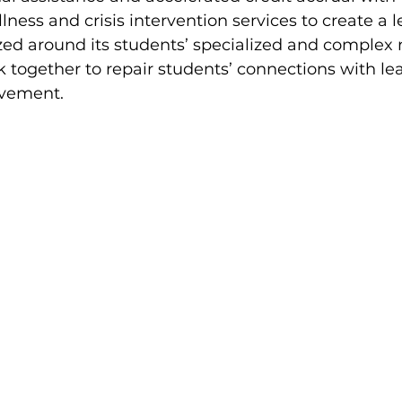
ness and crisis intervention services to create a l
ed around its students’ specialized and complex 
together to repair students’ connections with le
vement. 