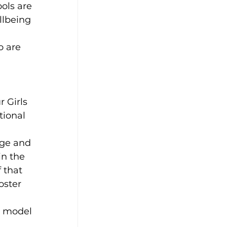
ols are 
llbeing 
o are 
 Girls 
ional 
ge and 
in the 
 that 
oster 
 model 