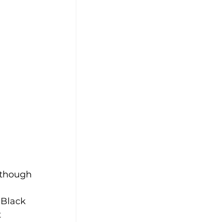
lthough 
 Black 
 