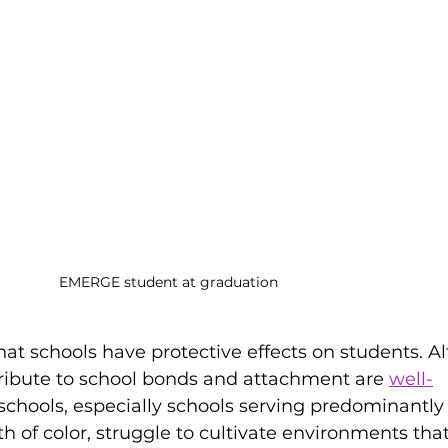
EMERGE student at graduation
that schools have protective effects on students. A
tribute to school bonds and attachment are 
well-
schools, especially schools serving predominantly
h of color, struggle to cultivate environments that