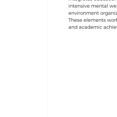
intensive mental well
environment organiz
These elements work 
and academic achie