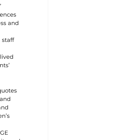
 
iences 
ess and 
staff 
lived 
ts’ 
 
quotes 
 and 
and 
n’s 
 
GE 