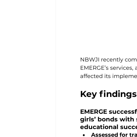
NBWJI recently com
EMERGE’s services, ac
affected its impleme
Key findings
EMERGE successfu
girls’ bonds with
educational succe
Assessed for t