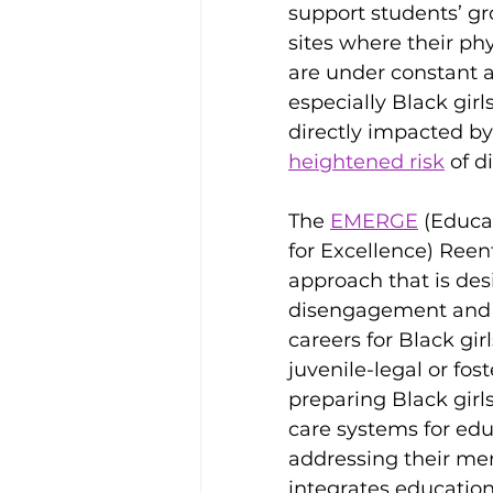
support students’ gr
sites where their ph
are under constant as
especially Black girl
directly impacted by
heightened risk
 of 
The 
EMERGE
 (Educa
for Excellence) Ree
approach that is des
disengagement and c
careers for Black gir
juvenile-legal or fo
preparing Black girls
care systems for ed
addressing their me
integrates education