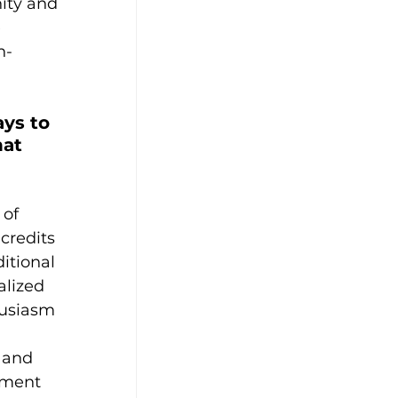
ity and 
 
h-
ys to 
at 
of 
credits 
itional 
lized 
husiasm 
 and 
ement 