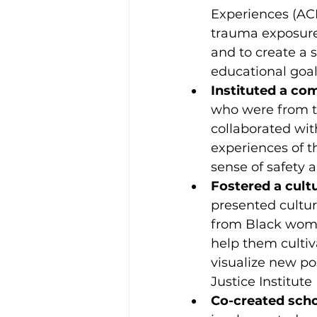
Experiences (ACE
trauma exposure
and to create a 
educational goal
Instituted a co
who were from 
collaborated wit
experiences of t
sense of safety 
Fostered a cult
presented cultur
from Black women
help them cultiv
visualize new po
Justice Institute
Co-created scho