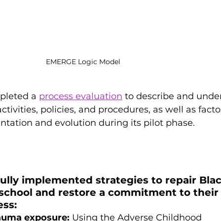
EMERGE Logic Model
pleted a 
process evaluation
 to describe and unde
tivities, policies, and procedures, as well as facto
ntation and evolution during its pilot phase. 
  
lly implemented strategies to repair Blac
 school and restore a commitment to their
ss: 
rauma exposure:
 Using the Adverse Childhood 