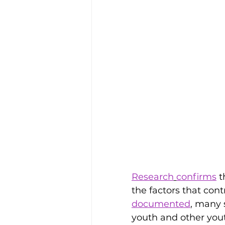
Research
confirms
 
the factors that con
documented
, many 
youth and other yout