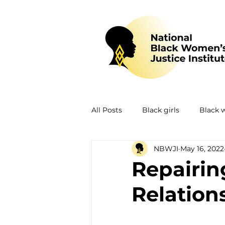
All Posts
Black girls
Black
NBWJI
May 16, 2022
Mental health
Policing
Repairing
Relation
Policy
Research
Train