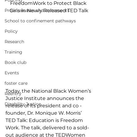
Policing
FreedomWork to Protect Black 
Press releases and statements
Girls in Newly Released TED Talk
School to confinement pathways
Policy
Research
Training
Book club
Events
foster care
Today, the National Black Women’s 
Reentry
Justice Institute announces the 
Disability Justice
release of its president and co - 
founder, Dr. Monique W. Morris’ 
TED Talk: Education is Freedom 
Work. The talk, delivered to a sold-
out audience at the TEDWomen 