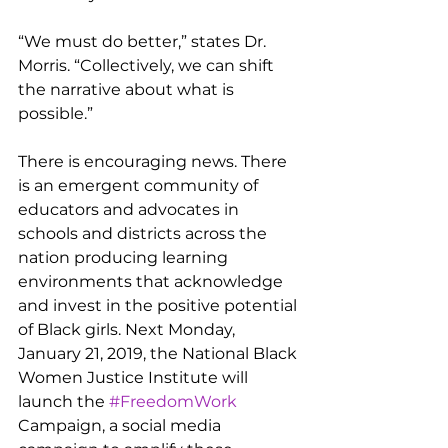
“We must do better,” states Dr. 
Morris. “Collectively, we can shift 
the narrative about what is 
possible.”
There is encouraging news. There 
is an emergent community of 
educators and advocates in 
schools and districts across the 
nation producing learning 
environments that acknowledge 
and invest in the positive potential 
of Black girls. Next Monday, 
January 21, 2019, the National Black 
Women Justice Institute will 
launch the 
#FreedomWork
Campaign, a social media 