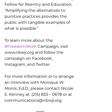
Fellow for Reentry and Education.  
“Amplifying the alternatives to 
punitive practices provides the 
public with tangible examples of 
what is possible.”
To learn more about the 
#FreedomWork
 Campaign, visit 
www.nbwji.org and follow the 
campaign on Facebook, 
Instagram, and Twitter.
For more information or to arrange 
an interview with Monique W. 
Morris, Ed.D., please contact Nicole 
E. Kenney at  (215) 833 – 0678 or at 
communications@nbwji.org.