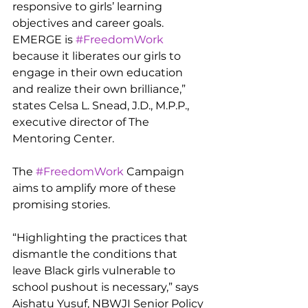
responsive to girls’ learning 
objectives and career goals. 
EMERGE is 
#FreedomWork
because it liberates our girls to 
engage in their own education 
and realize their own brilliance,” 
states Celsa L. Snead, J.D., M.P.P., 
executive director of The 
Mentoring Center.
The 
#FreedomWork
 Campaign 
aims to amplify more of these 
promising stories.
“Highlighting the practices that 
dismantle the conditions that 
leave Black girls vulnerable to 
school pushout is necessary,” says 
Aishatu Yusuf, NBWJI Senior Policy 