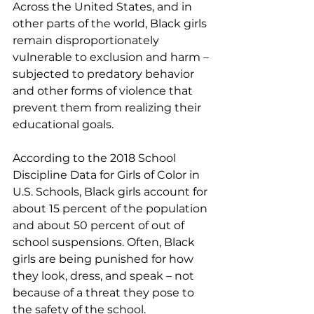
Across the United States, and in 
other parts of the world, Black girls 
remain disproportionately 
vulnerable to exclusion and harm – 
subjected to predatory behavior 
and other forms of violence that 
prevent them from realizing their 
educational goals.
According to the 2018 School 
Discipline Data for Girls of Color in 
U.S. Schools, Black girls account for 
about 15 percent of the population 
and about 50 percent of out of 
school suspensions. Often, Black 
girls are being punished for how 
they look, dress, and speak – not 
because of a threat they pose to 
the safety of the school.  