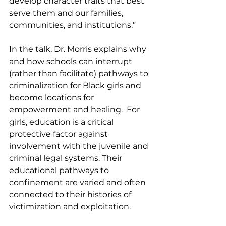
develop character traits that best 
serve them and our families, 
communities, and institutions.” 
In the talk, Dr. Morris explains why 
and how schools can interrupt 
(rather than facilitate) pathways to 
criminalization for Black girls and 
become locations for 
empowerment and healing.  For 
girls, education is a critical 
protective factor against 
involvement with the juvenile and 
criminal legal systems. Their 
educational pathways to 
confinement are varied and often 
connected to their histories of 
victimization and exploitation.