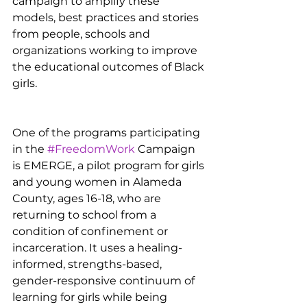
campaign to amplify these 
models, best practices and stories 
from people, schools and 
organizations working to improve 
the educational outcomes of Black 
girls.
One of the programs participating 
in the 
#FreedomWork
 Campaign 
is EMERGE, a pilot program for girls 
and young women in Alameda 
County, ages 16-18, who are 
returning to school from a 
condition of confinement or 
incarceration. It uses a healing-
informed, strengths-based, 
gender-responsive continuum of 
learning for girls while being 