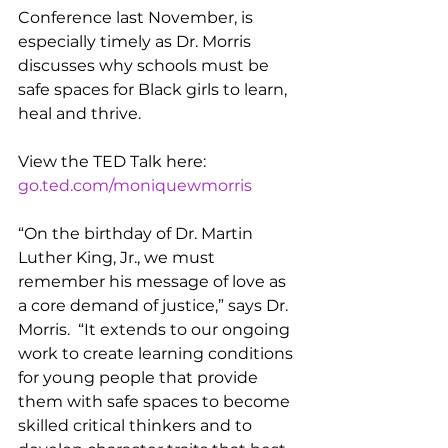
Conference last November, is 
especially timely as Dr. Morris 
discusses why schools must be 
safe spaces for Black girls to learn, 
heal and thrive.
View the TED Talk here: 
go.ted.com/moniquewmorris
“On the birthday of Dr. Martin 
Luther King, Jr., we must 
remember his message of love as 
a core demand of justice,” says Dr. 
Morris.  “It extends to our ongoing 
work to create learning conditions 
for young people that provide 
them with safe spaces to become 
skilled critical thinkers and to 