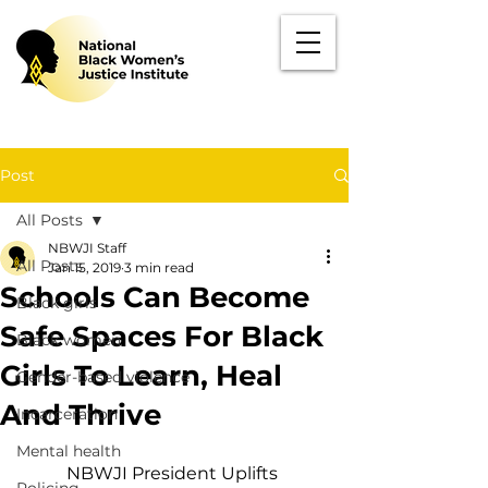
Post
All Posts
NBWJI Staff
All Posts
Jan 15, 2019
3 min read
Schools Can Become
Black girls
Safe Spaces For Black
Black women
Girls To Learn, Heal
Gender-based violence
And Thrive
Incarceration
Mental health
NBWJI President Uplifts 