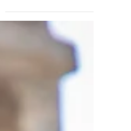
to the tragic deaths of Breonna Taylor,
George Floyd, and Ahmaud Arbery and the
civil unrest sweep