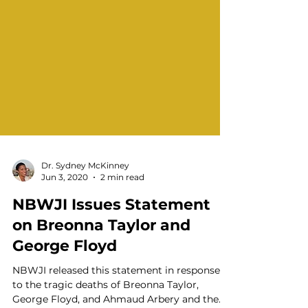
Dr. Sydney McKinney
Jun 3, 2020
2 min read
NBWJI Issues Statement
on Breonna Taylor and
George Floyd
NBWJI released this statement in response