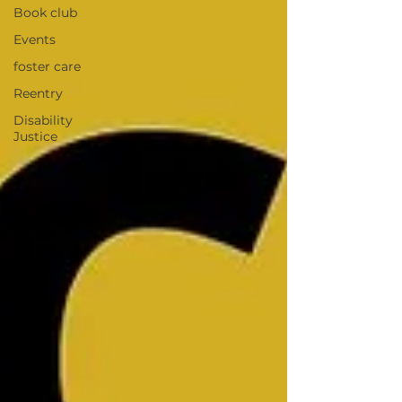
Book club
Events
foster care
Reentry
Disability
Justice