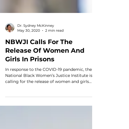
Dr. Sydney McKinney
May 30, 2020
2 min read
NBWJI Calls For The
Release Of Women And
Girls In Prisons
In response to the COVID-19 pandemic, the
National Black Women’s Justice Institute is
calling for the release of women and girls
from prison