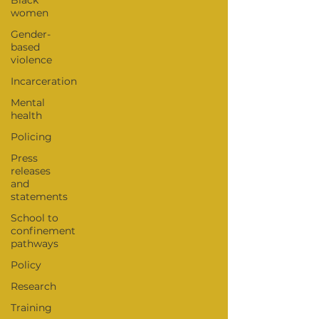
Black
women
Gender-
based
violence
Incarceration
Mental
health
Policing
Press
releases
and
statements
School to
confinement
pathways
Policy
Research
Training