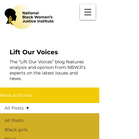
Lift Our Voices
The “Lift Our Voices” blog features
analysis and opinion from NBWJI’s
experts on the latest issues and
news.
News & Stories
All Posts
All Posts
Black girls