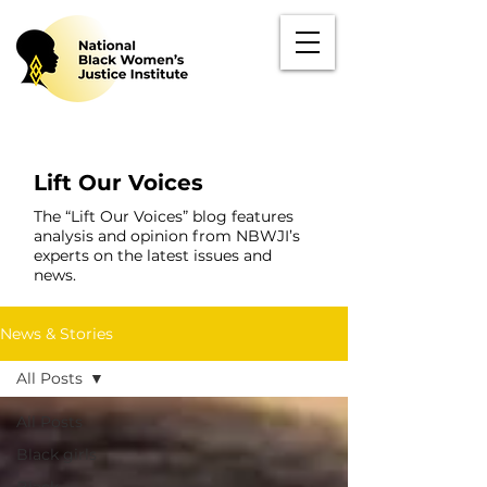
Lift Our Voices
The “Lift Our Voices” blog features
analysis and opinion from NBWJI’s
experts on the latest issues and
news.
News & Stories
All Posts
All Posts
Black girls