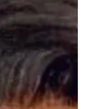
Black
women
Gender-
based
violence
Incarceration
Mental
health
Policing
Press
releases
and
statements
School to
confinement
pathways
Policy
Research
Training