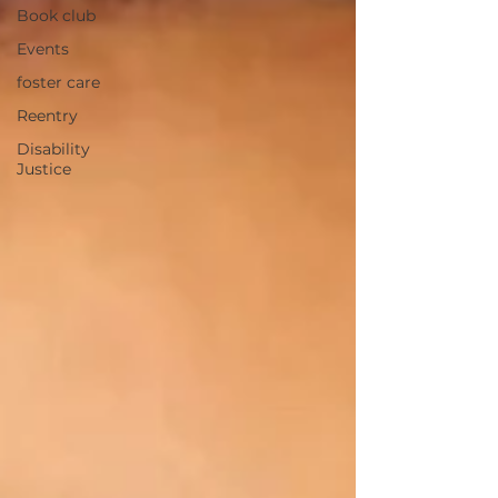
Book club
Events
foster care
Reentry
Disability
Justice