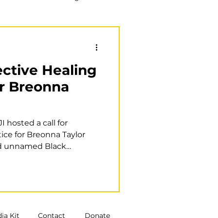
Training
Book club
lective Healing
or Breonna
 hosted a call for
tice for Breonna Taylor
d unnamed Black
ia Kit
Contact
Donate