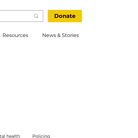
Donate
Resources
News & Stories
al health
Policing