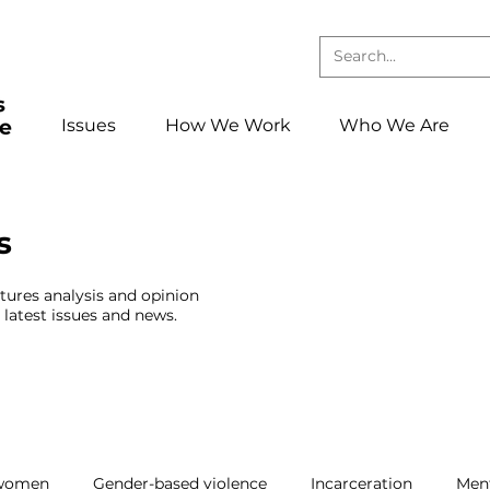
Issues
How We Work
Who We Are
s
atures analysis and opinion
latest issues and news.
 women
Gender-based violence
Incarceration
Ment