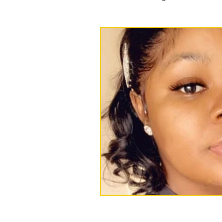
Press releases and statements
Events
foster care
Ree