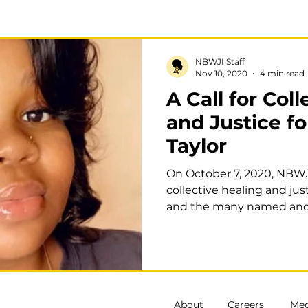
School to confinement pathways
Policy
Research
NBWJI Staff
Nov 10, 2020
4 min read
A Call for Col
ntry
Disability Justice
and Justice f
Taylor
On October 7, 2020, NBWJI
collective healing and jus
and the many named an
women...
About
Careers
Med