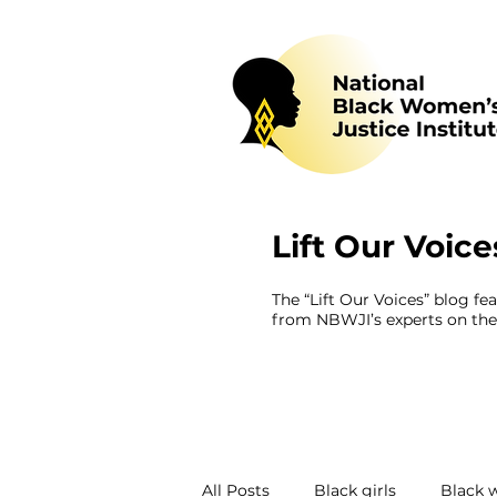
Lift Our Voice
The “Lift Our Voices” blog fe
from NBWJI’s experts on the 
All Posts
Black girls
Black