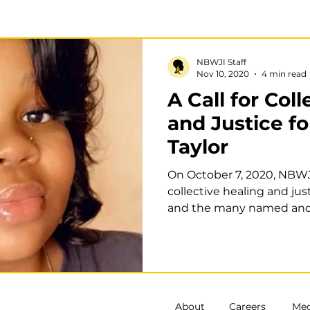
School to confinement pathways
Policy
Research
NBWJI Staff
Nov 10, 2020
4 min read
A Call for Col
ntry
Disability Justice
and Justice f
Taylor
On October 7, 2020, NBWJI
collective healing and jus
and the many named an
women...
About
Careers
Med