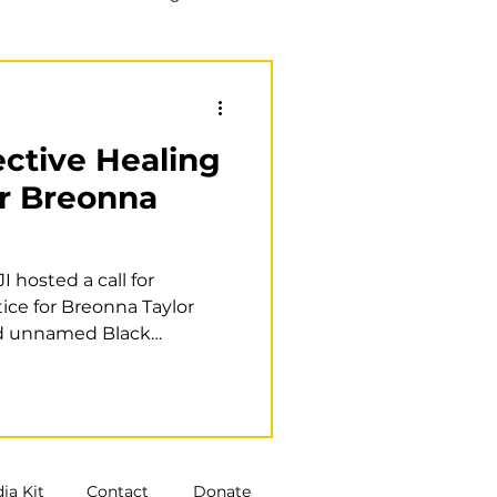
Training
Book club
lective Healing
or Breonna
 hosted a call for
tice for Breonna Taylor
d unnamed Black
ia Kit
Contact
Donate