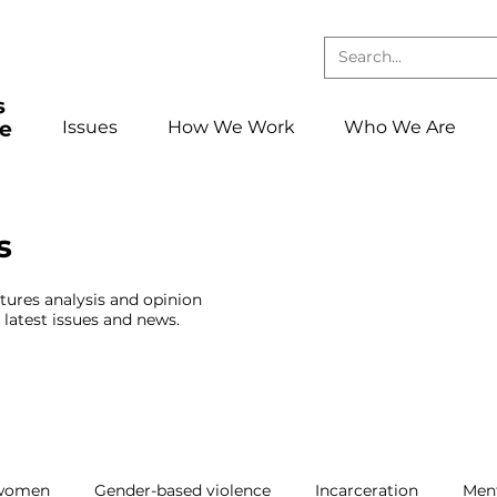
Issues
How We Work
Who We Are
s
atures analysis and opinion
latest issues and news.
 women
Gender-based violence
Incarceration
Ment