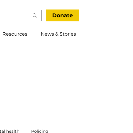
Donate
Resources
News & Stories
al health
Policing