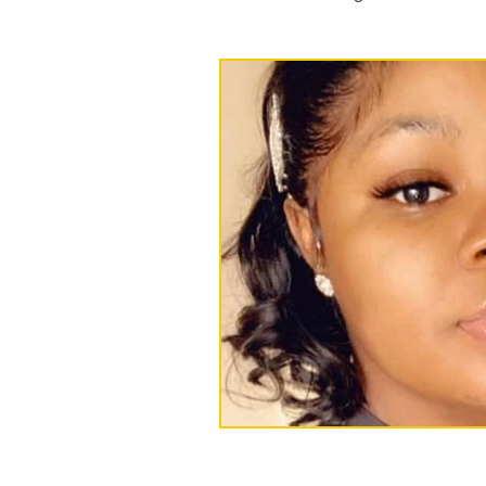
Press releases and statements
Events
foster care
Ree