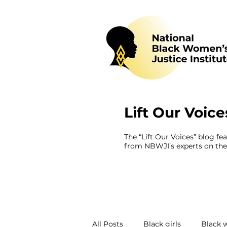
Lift Our Voice
The “Lift Our Voices” blog fe
from NBWJI’s experts on the 
All Posts
Black girls
Black